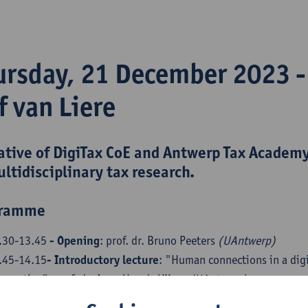
ursday, 21 December 2023 
f van Liere
iative of
DigiTax CoE
and
Antwerp Tax Academ
ultidisciplinary tax research.
gramme
.30-13.45
- Opening
: prof. dr. Bruno Peeters
(UAntwerp)
.45-14.15
- Introductory lecture
: "Human connections in a digi
rspective": prof. dr. Anne Van de Vijver
(UAntwerp)