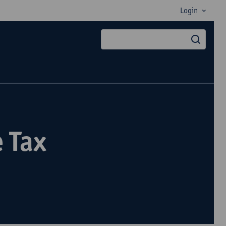
Login
searc
 Tax