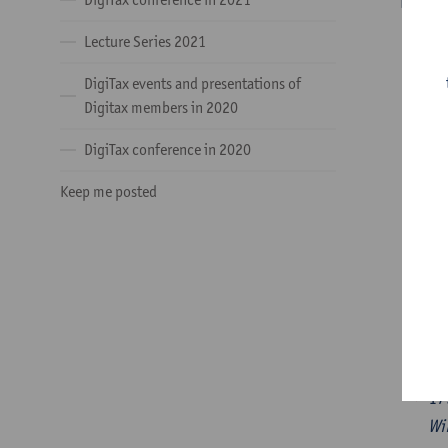
PANELS
Lecture Series 2021
14
DigiTax events and presentations of
Digitax members in 2020
DigiTax conference in 2020
15
Keep me posted
16
16
17
Wi