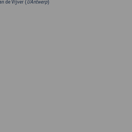
an de Vijver (
UAntwerp
)