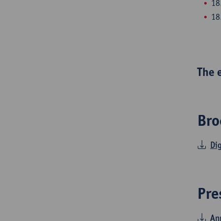
18
18
The 
Bro
Di
Pre
Ann