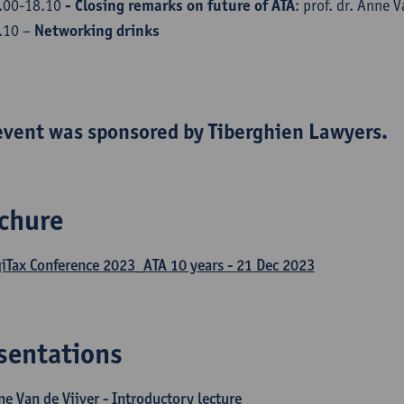
.00-18.10
- Closing remarks on future of ATA
: prof. dr. Anne V
.10 –
Networking drinks
event was sponsored by Tiberghien Lawyers.
chure
giTax Conference 2023_ATA 10 years - 21 Dec 2023
sentations
e Van de Vijver - Introductory lecture