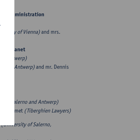
 tax administration
rp)
r
iversity of Vienna)
and mrs.
 the planet
s
(UAntwerp)
mics UAntwerp)
and mr. Dennis
ty of Salerno and Antwerp)
. Rik Smet
(Tiberghien Lawyers)
e
(University of Salerno,