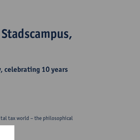
- Stadscampus,
y
, celebrating 10 years
tal tax world – the philosophical