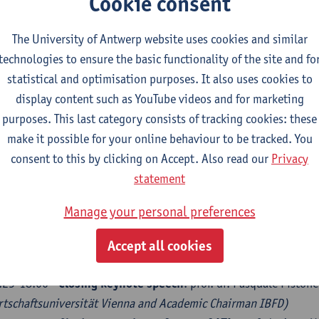
Cookie consent
 MODERATION: dr. Alessia Tomo (
UAntwerp
):
.15-15.10 -
Panel 1: The relation between the taxpayers and
The University of Antwerp website uses cookies and similar
Introduction and moderator: prof. dr. Sylvie De Raedt
(UAntwe
technologies to ensure the basic functionality of the site and fo
Discussants: prof. dr. Erich Kirchler
(Faculty of Psychology, Un
statistical and optimisation purposes. It also uses cookies to
Laurence Pinte
(chair of the Tax Committee, VBO/FEB )
display content such as YouTube videos and for marketing
.10-16.05
- Panel 2: The relation between the taxpayers and
purposes. This last category consists of tracking cookies: these
Introduction and moderator: prof. dr. Tarcisio Diniz Magalhãe
make it possible for your online behaviour to be tracked. You
Discussants: prof. dr. Steven Van Passel
(Environmental Econo
consent to this by clicking on Accept. Also read our
Privacy
Beyers
(Head of Tax, UCB)
statement
.05-16.30 –
Break
Manage your personal preferences
.30-17.25
- Panel 3: Intra - and interstate tax relations
Introduction and moderator: drs. Sam Van der Vlugt
(Universi
Accept all cookies
Discussants: mr. Bert Brys
(senior Tax Economist OECD)
and mr
.25-18.00 -
Closing keynote speech
: prof. dr. Pasquale Piston
rtschaftsuniversität Vienna and Academic Chairman IBFD)