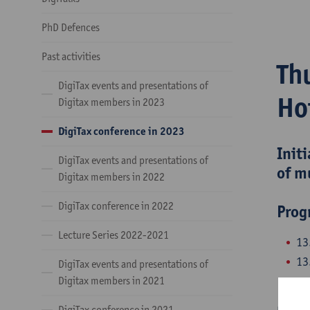
PhD Defences
Past activities
Th
DigiTax events and presentations of
Ho
Digitax members in 2023
DigiTax conference in 2023
Init
DigiTax events and presentations of
of m
Digitax members in 2022
DigiTax conference in 2022
Pro
Lecture Series 2022-2021
13
13
DigiTax events and presentations of
pe
Digitax members in 2021
DigiTax conference in 2021