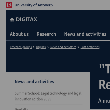
DIGITAX
About us
Research
News and activities
Research groups
DigiTax
News and activities
Past activities
"
R
News and activities
Summer School: Legal technology and legal
innovation edition 2025
A mu
DigiTalks