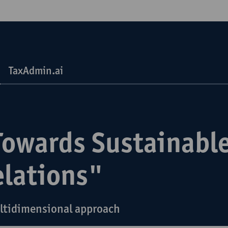
TaxAdmin.ai
Towards Sustainable
elations"
ltidimensional approach