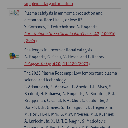
supplementary information
Plasma catalysis in ammonia production and
decomposition: Use it, or lose it?
Y. Gorbanev, I. Fedirchyk and A. Bogaerts
Curr. Opinion Green Sustainable Chem.
,
47
, 100916
(2024)
Challenges in unconventional catalysis.
A. Bogaerts, G. Centi, V. Hessel and E. Rebrov
Catalysis Today
,
420
, 114180 (2023)
The 2022 Plasma Roadmap: Low temperature plasma
science and technology.
I. Adamovich, S. Agarwal, E. Ahedo, L.L. Alves, S.
Baalrud, N. Babaeva, A. Bogaerts, A. Bourdon, P.J.
Bruggeman, C. Canal, E.H. Choi, S. Coulombe, Z.
Donkó, D.B. Graves, S. Hamaguchi, D. Hegemann,
M. Hori, H.-H. Kim, G.M.W. Kroesen, M.J. Kushner,
A. Laricchiuta, X. Li, T.E. Magin, S. Mededovic
Thagard, V. Miller, A.B. Murphy, G.S. Oehrlein, N.