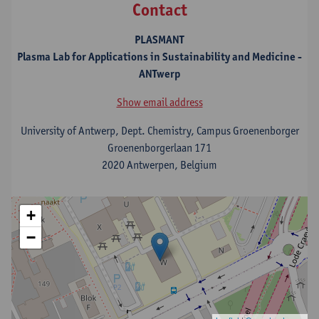
Contact
PLASMANT
Plasma Lab for Applications in Sustainability and Medicine -
ANTwerp
Show email address
University of Antwerp, Dept. Chemistry, Campus Groenenborger
Groenenborgerlaan 171
2020 Antwerpen, Belgium
+
−