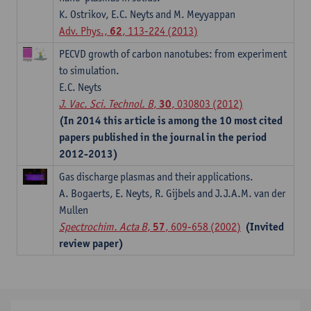
K. Ostrikov, E.C. Neyts and M. Meyyappan
Adv. Phys.,
62
, 113-224 (2013)
PECVD growth of carbon nanotubes: from experiment
to simulation.
E.C. Neyts
J. Vac. Sci. Technol. B
,
30
, 030803 (2012)
(In 2014 this article is among the 10 most cited
papers published in the journal in the period
2012-2013)
Gas discharge plasmas and their applications.
A. Bogaerts, E. Neyts, R. Gijbels and J.J.A.M. van der
Mullen
Spectrochim. Acta B
,
57
, 609-658 (2002)
(Invited
review paper)