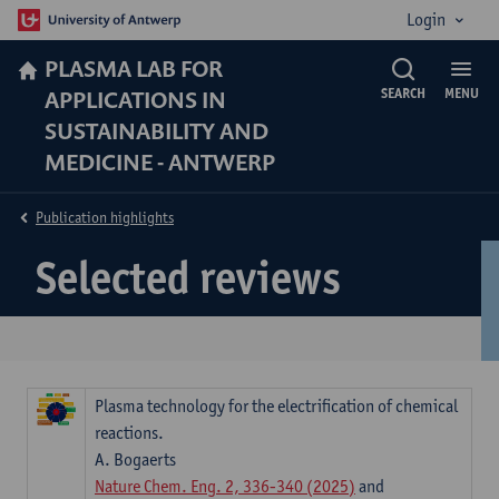
Login
PLASMA LAB FOR
APPLICATIONS IN
SEARCH
MENU
SUSTAINABILITY AND
MEDICINE - ANTWERP
Publication highlights
Selected reviews
Plasma technology for the electrification of chemical
reactions.
A. Bogaerts
Nature Chem. Eng. 2, 336-340 (2025)
and