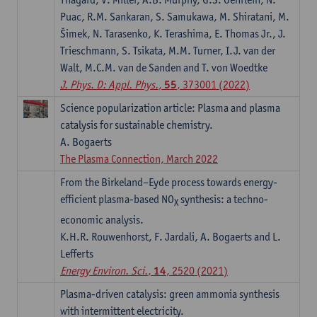
Puac, R.M. Sankaran, S. Samukawa, M. Shiratani, M.
Šimek, N. Tarasenko, K. Terashima, E. Thomas Jr., J.
Trieschmann, S. Tsikata, M.M. Turner, I.J. van der
Walt, M.C.M. van de Sanden and T. von Woedtke
J. Phys. D: Appl. Phys.
,
55
, 373001 (2022)
Science popularization article: Plasma and plasma
catalysis for sustainable chemistry.
A. Bogaerts
The Plasma Connection, March 2022
From the Birkeland–Eyde process towards energy-
efficient plasma-based NO
synthesis: a techno-
X
economic analysis.
K.H.R. Rouwenhorst, F. Jardali, A. Bogaerts and L.
Leﬀerts
Energy Environ. Sci.
,
14
, 2520 (2021)
Plasma-driven catalysis: green ammonia synthesis
with intermittent electricity.