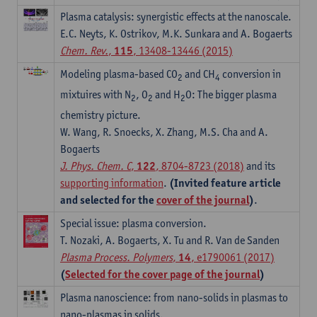
Plasma catalysis: synergistic effects at the nanoscale.
E.C. Neyts, K. Ostrikov, M.K. Sunkara and A. Bogaerts
Chem. Rev.
,
115
, 13408-13446 (2015)
Modeling plasma-based CO
and CH
conversion in
2
4
mixtuires with N
, O
and H
O: The bigger plasma
2
2
2
chemistry picture.
W. Wang, R. Snoecks, X. Zhang, M.S. Cha and A.
Bogaerts
J. Phys. Chem. C
,
122
, 8704-8723 (2018)
and its
supporting information
.
(Invited feature article
and selected for the
cover of the journal
)
.
Special issue: plasma conversion.
T. Nozaki, A. Bogaerts, X. Tu and R. Van de Sanden
Plasma Process. Polymers
,
14
, e1790061 (2017)
(
Selected for the cover page of the journal
)
Plasma nanoscience: from nano-solids in plasmas to
nano-plasmas in solids.