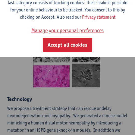
last category consists of tracking cookies: these make it possible
for your online behaviour to be tracked. You consent to this by
Nerve and muscle pathology in the KI animals
clicking on Accept. Also read our
Privacy statement
Manage your personal preferences
Accept all cookies
​Technology
We propose a treatment strategy that can rescue or delay
neurodegeneration and myopathy. We generated a mouse model
mimicking a human distal motor neuropathy by introducing a
mutation in an HSPB gene (knock-in mouse). In addition we