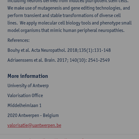
including neurons derived from induced pluripotent stem cells.
We make use of mutagenesis and gene editing technologies, and
perform transient and stable transformations of diverse cell
lines. We apply molecular cell biology tools and phenotype small
model organisms that mimic human peripheral neuropathies.
References:
Bouhy et al. Acta Neuropathol. 2018;135(1):131-148
Adriaenssens et al. Brain. 2017; 140(10): 2541-2549
More information
University of Antwerp
Valorisation Office
Middelheimlaan 1
2020 Antwerpen - Belgium
valorisatie@uantwerpen.be