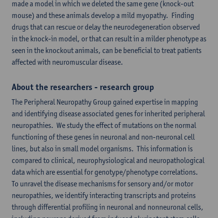
made a model in which we deleted the same gene (knock-out
mouse) and these animals develop a mild myopathy. Finding
drugs that can rescue or delay the neurodegeneration observed
in the knock-in model, or that can result in a milder phenotype as
seen in the knockout animals, can be beneficial to treat patients
affected with neuromuscular disease.
About the researchers - research group
The Peripheral Neuropathy Group gained expertise in mapping
and identifying disease associated genes for inherited peripheral
neuropathies. We study the effect of mutations on the normal
functioning of these genes in neuronal and non-neuronal cell
lines, but also in small model organisms. This information is
compared to clinical, neurophysiological and neuropathological
data which are essential for genotype/phenotype correlations.
To unravel the disease mechanisms for sensory and/or motor
neuropathies, we identify interacting transcripts and proteins
through differential profiling in neuronal and nonneuronal cells,