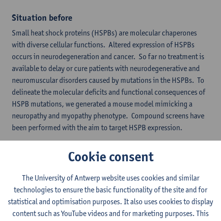
Situation before
Small heat shock proteins (HSPBs) are molecular chaperones
with diverse cellular functions. Altered expression of HSPBs
occurs in neurodegeneration and cancer. So far no treatment is
available to delay or cure patients with neurodegenerative and
neuromuscular disorders caused by mutations in the HSPBs. To
delineate the molecular deficits and functional consequences of
HSPB mutations, we generated a mouse model mimicking a
neuropathy and myopathy phenotype. Compound screens have
been performed with the aim to target HSPB expression.
Generation of the small heat shock protein KI/KO
Cookie consent
lines
The University of Antwerp website uses cookies and similar
technologies to ensure the basic functionality of the site and for
statistical and optimisation purposes. It also uses cookies to display
content such as YouTube videos and for marketing purposes. This