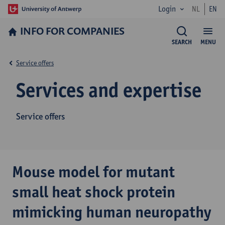
Login
NL
EN
INFO FOR­ COMPANIES
SEARCH
MENU
Service offers
Services and expertise
Service offers
Mouse model for mutant
small heat shock protein
mimicking human neuropathy