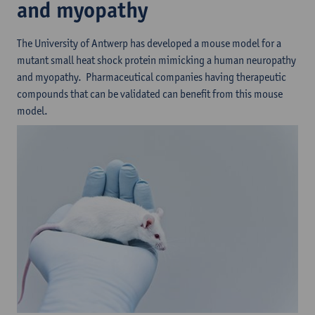
and myopathy
The University of Antwerp has developed a mouse model for a
mutant small heat shock protein mimicking a human neuropathy
and myopathy. Pharmaceutical companies having therapeutic
compounds that can be validated can benefit from this mouse
model.