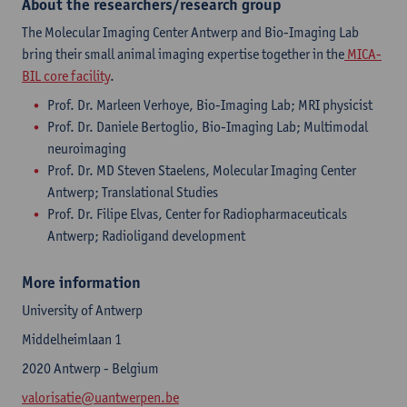
About the researchers/research group
The Molecular Imaging Center Antwerp and Bio-Imaging Lab
bring their small animal imaging expertise together in the
MICA-
BIL core facility
.
Prof. Dr. Marleen Verhoye, Bio-Imaging Lab; MRI physicist
Prof. Dr. Daniele Bertoglio, Bio-Imaging Lab; Multimodal
neuroimaging
Prof. Dr. MD Steven Staelens, Molecular Imaging Center
Antwerp; Translational Studies
Prof. Dr. Filipe Elvas, Center for Radiopharmaceuticals
Antwerp; Radioligand development
More information
University of Antwerp
Middelheimlaan 1
2020 Antwerp - Belgium
valorisatie@uantwerpen.be