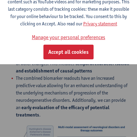
content such as YouTube videos and for marketing purposes. This
last category consists of tracking cookies: these make it possible
Technology/service
for your online behaviour to be tracked. You consent to this by
Our processing pipelines are optimised for
the co-
clicking on Accept. Also read our
Privacy statement
registration of the PET readout and the anatomical
MRI
, visualising the different outcomes in the same
Manage your personal preferences
anatomical space.
Our methodology allows us to explore the relationship
Accept all cookies
between different areas of the brain in response to treatment
or other changes. This includes
temporal characterisation
and establishment of causal patterns
The combined biomarker readouts have an increased
predictive value allowing for an enhanced understanding of
the underlying mechanisms of progression of the
neurodegenerative disorders. Additionally, we can provide
an
early evaluation of the efficacy of potential
treatments
.