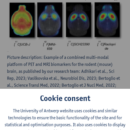
Picture description: Example of a combined multi-modal
platform of PET and MRI biomarkers for the rodent (mouse)
brain, as published by our research team: Adhikari et al., Sci
Rep, 2023; Vasilkovska et al., Neurobiol Dis, 2023; Bertoglio et
al., Science Transl Med, 2022; Bertoglio et J Nucl Med, 2022;
Bertoglio et al., Mol Neurobiol, 2020; Bertoglio et al., J Nucl
Cookie consent
Med, 2018; Bertoglio et al., Mol Imaging Biol, 2021; Bertoglio
et al., Plos One 2018; …
The University of Antwerp website uses cookies and similar
technologies to ensure the basic functionality of the site and for
statistical and optimisation purposes. It also uses cookies to display