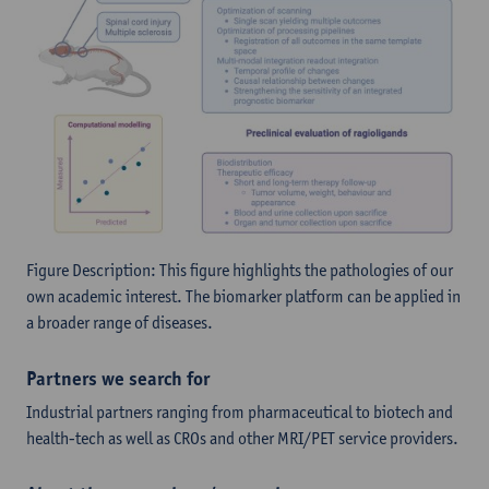
Figure Description: This figure highlights the pathologies of our
own academic interest. The biomarker platform can be applied in
a broader range of diseases.
Partners we search for
Industrial partners ranging from pharmaceutical to biotech and
health-tech as well as CROs and other MRI/PET service providers.