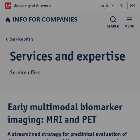
Login
NL
EN
INFO FOR­ COMPANIES
SEARCH
MENU
Service offers
Services and expertise
Service offers
Early multimodal biomarker
imaging: MRI and PET
A streamlined strategy for preclinical evaluation of