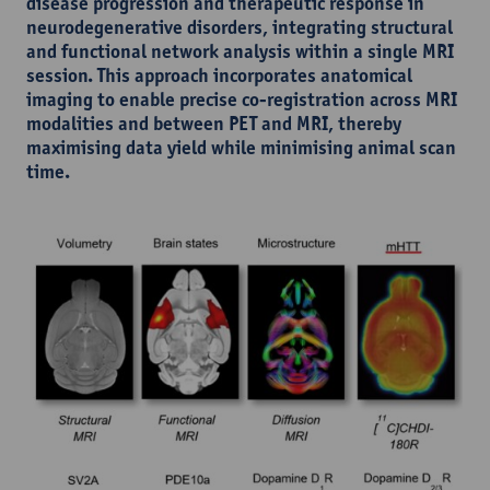
disease progression and therapeutic response in
neurodegenerative disorders, integrating structural
and functional network analysis within a single MRI
session. This approach incorporates anatomical
imaging to enable precise co-registration across MRI
modalities and between PET and MRI, thereby
maximising data yield while minimising animal scan
time.