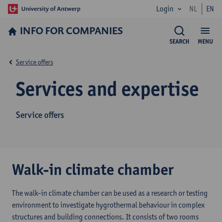
Login
NL
EN
INFO FOR­ COMPANIES
SEARCH
MENU
Service offers
Services and expertise
Service offers
Walk-in climate chamber
The walk-in climate chamber can be used as a research or testing
environment to investigate hygrothermal behaviour in complex
structures and building connections. It consists of two rooms