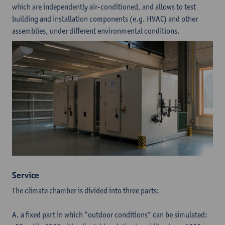
which are independently air-conditioned, and allows to test
building and installation components (e.g. HVAC) and other
assemblies, under different environmental conditions.
Service
The climate chamber is divided into three parts:
A. a fixed part in which “outdoor conditions” can be simulated: