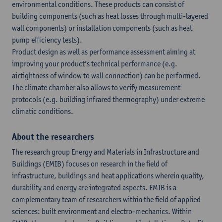
environmental conditions. These products can consist of
building components (such as heat losses through multi-layered
wall components) or installation components (such as heat
pump efficiency tests).
Product design as well as performance assessment aiming at
improving your product’s technical performance (e.g.
airtightness of window to wall connection) can be performed.
The climate chamber also allows to verify measurement
protocols (e.g. building infrared thermography) under extreme
climatic conditions.
About the researchers
The research group Energy and Materials in Infrastructure and
Buildings (EMIB) focuses on research in the field of
infrastructure, buildings and heat applications wherein quality,
durability and energy are integrated aspects. EMIB is a
complementary team of researchers within the field of applied
sciences: built environment and electro-mechanics. Within