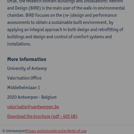
EMIB, the research domain Buildings and Installations: Retrofit
and Design (BiRD) is the main user of the walk-in environmental
chamber. BiRD focuses on the (re-)design and performance
assessments to obtain a sustainable built environment, by
applying an integral approach in both design and retrofitting of
buildings and design and control of comfort systems and
installations.
More information
University of Antwerp
Valorisation Office
Middelheimlaan 1
2020 Antwerpen - Belgium
valorisatie@uantwerpen.be
Download the brochure (pdf - 405 kB)
© UAntwerpen
Privacy policy
Cookie policy
Terms of use