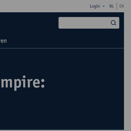
Login
NL
EN
zoek
ven
Empire: