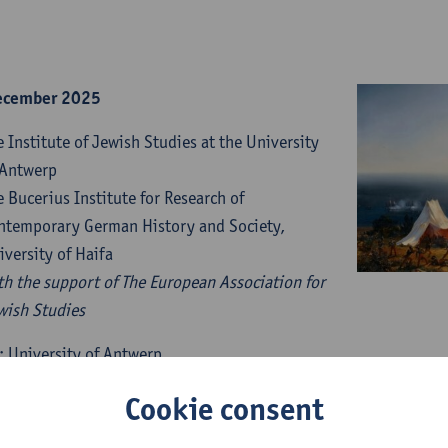
ecember 2025
e Institute of Jewish Studies at the University
 Antwerp
e Bucerius Institute for Research of
ntemporary German History and Society,
iversity of Haifa
th the support of The European Association for
wish Studies
: University of Antwerp
n Liere – Prentenkabinet
Cookie consent
traat 13, 2000 Antwerpen