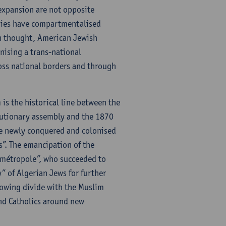
 expansion are not opposite
udies have compartmentalised
sh thought, American Jewish
nising a trans-national
oss national borders and through
is the historical line between the
lutionary assembly and the 1870
he newly conquered and colonised
s”. The emancipation of the
 “métropole”, who succeeded to
y” of Algerian Jews for further
growing divide with the Muslim
and Catholics around new