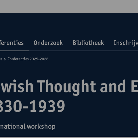
ferenties
Onderzoek
Bibliotheek
Inschrij
es
Conferenties 2025-2026
ewish Thought and 
830-1939
rnational workshop