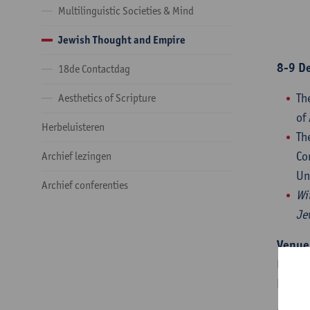
Multilinguistic Societies & Mind
Jewish Thought and Empire
8-9 D
18de Contactdag
Th
Aesthetics of Scripture
of
Herbeluisteren
Th
Co
Archief lezingen
Un
Archief conferenties
Wi
Je
Venue
Hof va
Prinss