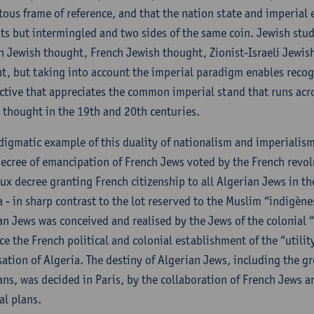
tous frame of reference, and that the nation state and imperial
ts but intermingled and two sides of the same coin. Jewish st
 Jewish thought, French Jewish thought, Zionist-Israeli Jewi
t, but taking into account the imperial paradigm enables recog
ctive that appreciates the common imperial stand that runs acr
 thought in the 19th and 20th centuries.
digmatic example of this duality of nationalism and imperialism 
ecree of emancipation of French Jews voted by the French revo
ux decree granting French citizenship to all Algerian Jews in t
a - in sharp contrast to the lot reserved to the Muslim “indigène
an Jews was conceived and realised by the Jews of the colonial
ce the French political and colonial establishment of the “utilit
sation of Algeria. The destiny of Algerian Jews, including the 
ans, was decided in Paris, by the collaboration of French Jews 
al plans.