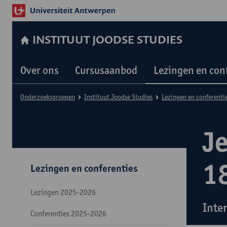
INSTITUUT JOODSE STUDIES
Over ons
Cursusaanbod
Lezingen en con
Onderzoeksgroepen
Instituut Joodse Studies
Lezingen en conferenti
J
1
Lezingen en conferenties
Lezingen 2025-2026
Inte
Conferenties 2025-2026