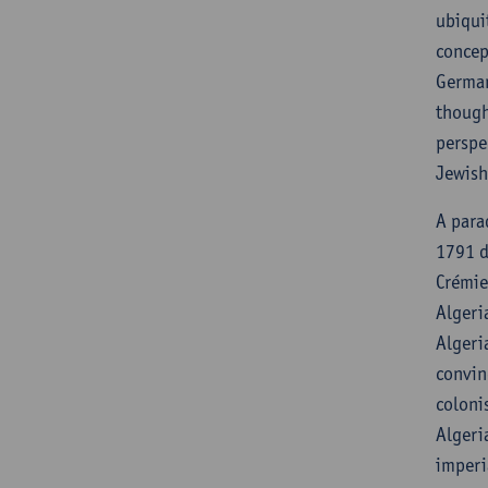
ubiqui
concep
German
though
perspe
Jewish
A para
1791 d
Crémie
Algeri
Algeri
convin
coloni
Algeri
imperi