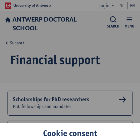
Login
NL
EN
ANTWERP DOCTORAL
SCHOOL
SEARCH
MENU
Support
Financial support
Scholarships for PhD researchers
PhD fellowships and mandates
Educational credit
Cookie consent
Financial support for activities of the doctoral study