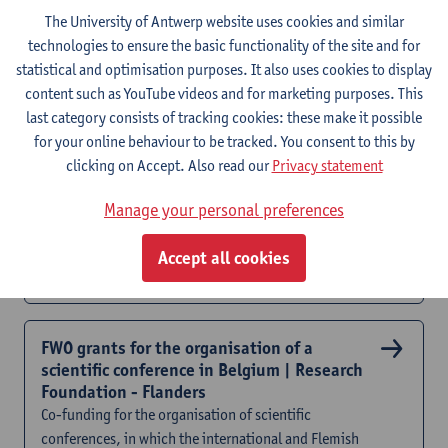
programme
The University of Antwerp website uses cookies and similar
technologies to ensure the basic functionality of the site and for
statistical and optimisation purposes. It also uses cookies to display
OJO call | Support young researchers grant
content such as YouTube videos and for marketing purposes. This
Financial support for initiatives aimed at young
last category consists of tracking cookies: these make it possible
researchers
for your online behaviour to be tracked. You consent to this by
clicking on Accept. Also read our
Privacy statement
FWO travel grants | Research Foundation -
Manage your personal preferences
Flanders
Financial support for international mobility | Specific
Accept all cookies
conditions apply per travel grant type
FWO grants for the organisation of a
scientific conference in Belgium | Research
Foundation - Flanders
Co-funding for the organisation of scientific
conferences, in which the international and Flemish