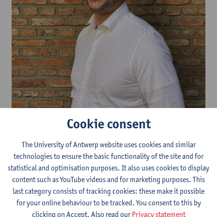
Cookie consent
Yannick Smeets is a voluntary PhD researcher in the Government
and Law Research Group in the Faculty of Law in the field of
The University of Antwerp website uses cookies and similar
constitutional law. He is also a freelance lawyer and mediator in
technologies to ensure the basic functionality of the site and for
the field of environmental law (omgevingsrecht) appointed as an
statistical and optimisation purposes. It also uses cookies to display
external environmental expert within the Flemish Environmental
content such as YouTube videos and for marketing purposes. This
Permit Commission (Gewestelijke
last category consists of tracking cookies: these make it possible
Omgevingsvergunningscommissie/GOVC) and is co editorial
for your online behaviour to be tracked. You consent to this by
secretary at STORM (Tijdschrift voor Stedenbouw, Omgeving,
clicking on Accept. Also read our
Privacy statement
Ruimtelijke ordening en Milieu).