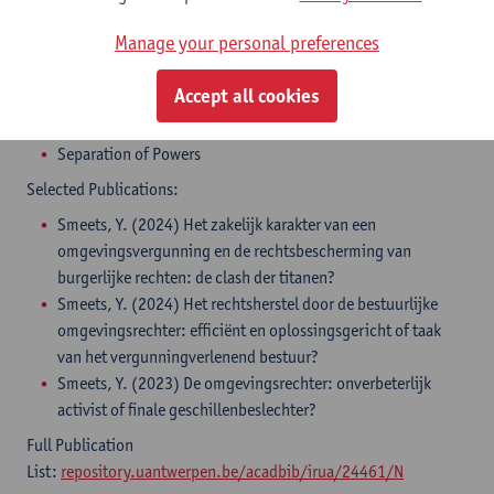
Manage your personal preferences
Areas of Expertise:
Accept all cookies
Environmental Law
Constitutional Law
Separation of Powers
Selected Publications:
Smeets, Y. (2024) Het zakelijk karakter van een
omgevingsvergunning en de rechtsbescherming van
burgerlijke rechten: de clash der titanen?
Smeets, Y. (2024) Het rechtsherstel door de bestuurlijke
omgevingsrechter: efficiënt en oplossingsgericht of taak
van het vergunningverlenend bestuur?
Smeets, Y. (2023) De omgevingsrechter: onverbeterlijk
activist of finale geschillenbeslechter?
Full Publication
List:
repository.uantwerpen.be/acadbib/irua/24461/N