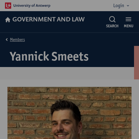
Login
GOVERNMENT AND LAW
SEARCH
MENU
Members
Yannick Smeets