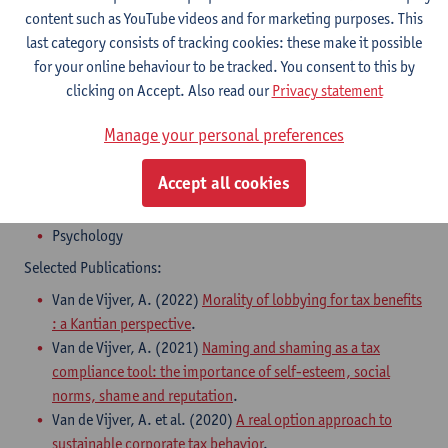
content such as YouTube videos and for marketing purposes. This
last category consists of tracking cookies: these make it possible
for your online behaviour to be tracked. You consent to this by
clicking on Accept. Also read our
Privacy statement
Manage your personal preferences
Areas of Expertise:
Accept all cookies
Tax Law
Ethics
Psychology
Selected Publications:
Van de Vijver, A. (2022)
Morality of lobbying for tax benefits
: a Kantian perspective
.
​Van de Vijver, A. (2021)
Naming and shaming as a tax
compliance tool: the importance of self-esteem, social
norms, shame and reputation
.
Van de Vijver, A. et al. (2020)
A real option approach to
sustainable corporate tax behavior
.