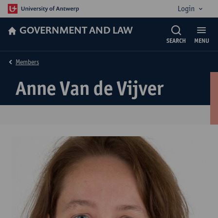
Login
GOVERNMENT AND LAW
SEARCH
MENU
Members
Anne Van de Vijver