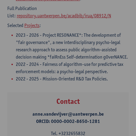
Full Publication
List:
repository.uantwerpen.be/acadbib/irua/08912/N
Selected
Projects
:
2023 - 2026 - ​Project RESONANCE*: The development of
"fair governance", a new interdisciplinary psycho-legal
research approach to assess public algorithm-assisted
decision making *faiRnEss Self-determination gOverNANCE.
2022 - 2024 - Fairness of algorithm-use for predictive tax
enforcement models: a psycho-legal perspective.
2022 - 2025 - Mission-Oriented R&D Tax Policies.
Contact
anne.vandevijver@uantwerpen.be
ORCID: 0000-0002-8650-1281
Tel.
+3232655832