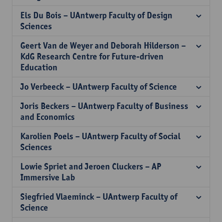
Els Du Bois – UAntwerp Faculty of Design
Sciences
Geert Van de Weyer and Deborah Hilderson –
KdG Research Centre for Future-driven
Education
Jo Verbeeck – UAntwerp Faculty of Science
Joris Beckers – UAntwerp Faculty of Business
and Economics
Karolien Poels – UAntwerp Faculty of Social
Sciences
Lowie Spriet and Jeroen Cluckers – AP
Immersive Lab
Siegfried Vlaeminck – UAntwerp Faculty of
Science