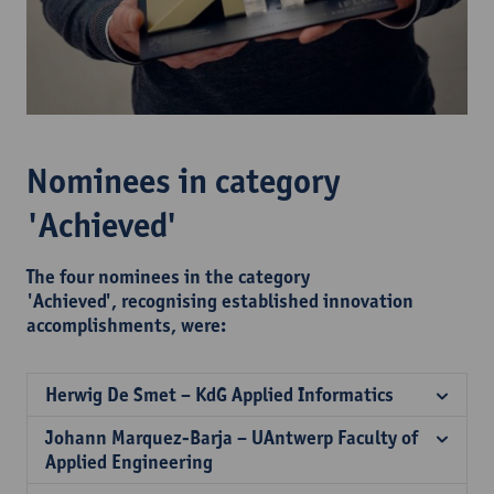
Nominees in category
'Achieved'
The four nominees in the category
'Achieved', recognising established innovation
accomplishments, were:
Herwig De Smet – KdG Applied Informatics
Johann Marquez-Barja – UAntwerp Faculty of
Applied Engineering