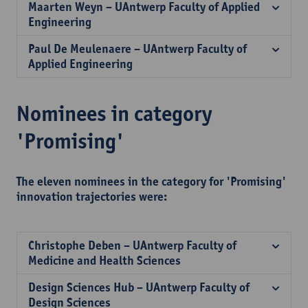
Maarten Weyn – UAntwerp Faculty of Applied
Engineering
Paul De Meulenaere – UAntwerp Faculty of
Applied Engineering
Nominees in category
'Promising'
The eleven nominees in the category for 'Promising'
innovation trajectories were:
Christophe Deben – UAntwerp Faculty of
Medicine and Health Sciences
Design Sciences Hub – UAntwerp Faculty of
Design Sciences