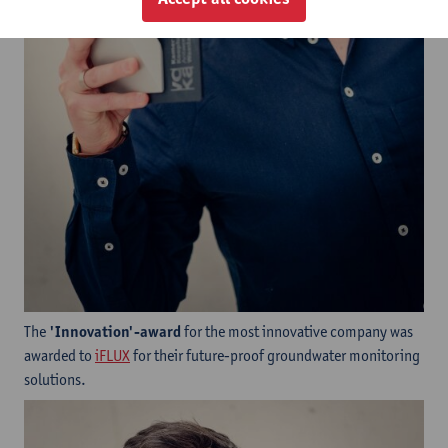
The
'Innovation'-award
for the most innovative company was
awarded to ​
iFLUX
for their future-proof groundwater monitoring
solutions.