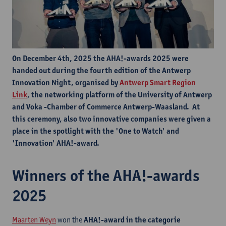
On December 4th, 2025 the AHA!-awards 2025 were
handed out during the fourth edition of the Antwerp
Innovation Night, organised by
Antwerp Smart Region
Link
, the networking platform of the University of Antwerp
and Voka -Chamber of Commerce Antwerp-Waasland. At
this ceremony, also two innovative companies were given a
place in the spotlight with the 'One to Watch' and
'Innovation' AHA!-award.
Winners of the AHA!-awards
2025
Maarten Weyn
won the
AHA!-award in the categorie