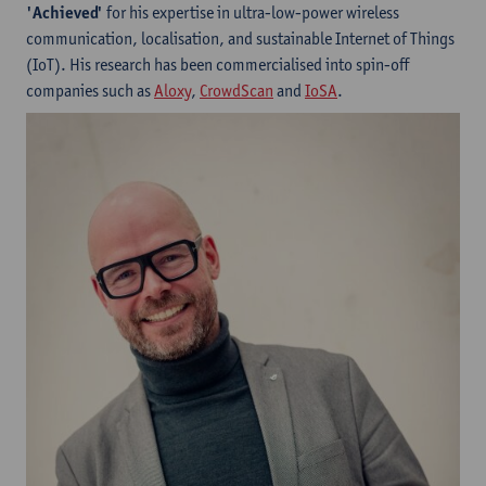
'Achieved'
for his expertise in ultra-low-power wireless
communication, localisation, and sustainable Internet of Things
(IoT). His research has been commercialised into spin-off
companies such as
Aloxy
,
CrowdScan
and
IoSA
.