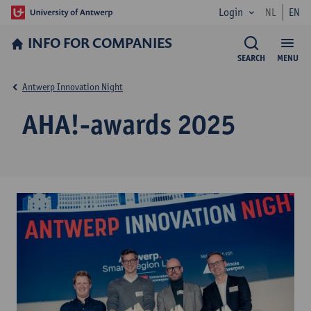
Login
NL
EN
INFO FOR­ COMPANIES
SEARCH
MENU
Antwerp Innovation Night
AHA!-awards 2025