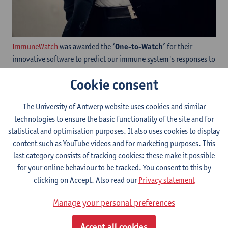
ImmuneWatch
was awarded the
‘One-to-Watch’
for their
innovative software to predict our immune system's responses to
vaccines and therapies.
Cookie consent
The University of Antwerp website uses cookies and similar
technologies to ensure the basic functionality of the site and for
statistical and optimisation purposes. It also uses cookies to display
content such as YouTube videos and for marketing purposes. This
last category consists of tracking cookies: these make it possible
for your online behaviour to be tracked. You consent to this by
clicking on Accept. Also read our
Privacy statement
Manage your personal preferences
Accept all cookies