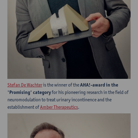
Stefan De Wachter
is the winner of the
AHA!-award in the
'Promising' category
for his pioneering research in the field of
neuromodulation to treat urinary incontinence and the
establishment of
Amber Therapeutics
.