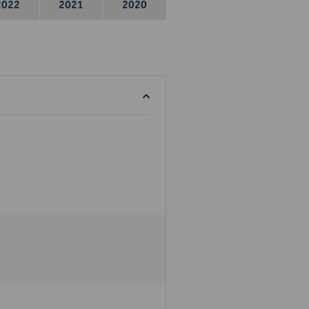
2022
2021
2020