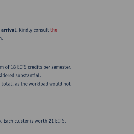
 arrival.
Kindly consult
the
n.
m of 18 ECTS credits per semester.
sidered substantial.
 total, as the workload would not
s
. Each cluster is worth 21 ECTS.