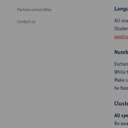
Langu
Partner universities
All co
Contact us
Studen
applic
Numbe
Exchan
While 
Make 
be fea
Clust
All sp
Be awa