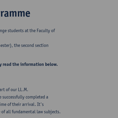
ogramme
nge students at the Faculty of
mester), the second section
y read the information below.
rt of our LL.M.
 successfully completed a
me of their arrival. It's
of all fundamental law subjects.