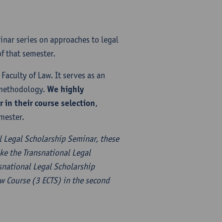
inar series on approaches to legal
f that semester.
Faculty of Law. It serves as an
l methodology.
We highly
in their course selection
,
mester.
l Legal Scholarship Seminar, these
ke the Transnational Legal
nsnational Legal Scholarship
aw Course (3 ECTS) in the second