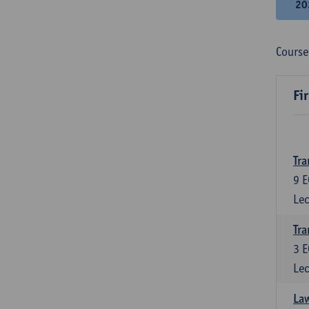
20
Course
Fi
Tra
9
E
Lec
Tra
3
E
Lec
Law