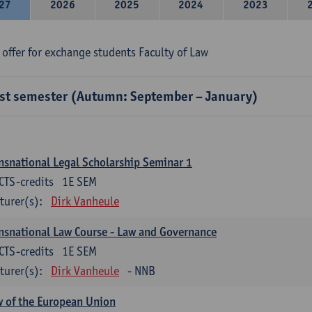
27
2026
2025
2024
2023
 offer for exchange students Faculty of Law
rst semester (Autumn: September – January)
nsnational Legal Scholarship Seminar 1
CTS-credits
1E SEM
turer(s):
Dirk Vanheule
nsnational Law Course - Law and Governance
CTS-credits
1E SEM
turer(s):
Dirk Vanheule
- NNB
 of the European Union