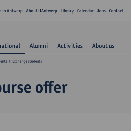
fe in Antwerp
About UAntwerp
Library
Calendar
Jobs
Contact
national
Alumni
Activities
About us
dents
Exchange students
urse offer