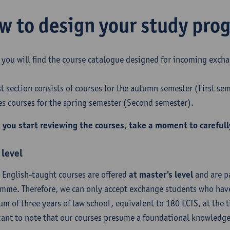
w to design your study pr
 you will find the course catalogue designed for incoming excha
rst section consists of courses for the autumn semester (First se
es courses for the spring semester (Second semester).
 you start reviewing the courses, take a moment to carefull
 level
r English-taught courses are offered
at master's level
and are pa
mme. Therefore, we can only accept exchange students who have
m of three years of law school, equivalent to 180 ECTS, at the ti
ant to note that our courses presume a foundational knowledge 