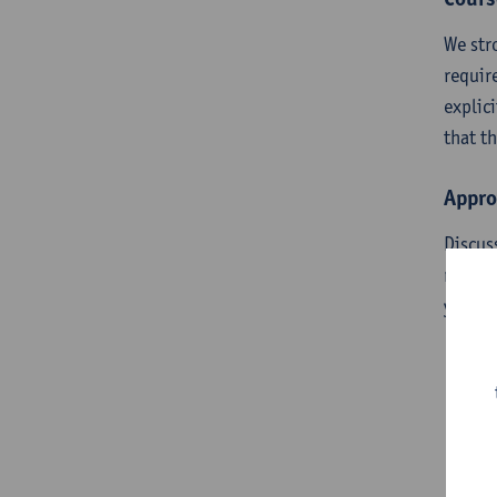
We str
requir
explic
that t
Appro
Discus
requir
you ar
Pr