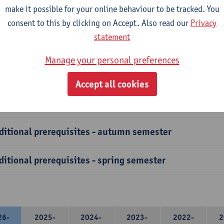
course has specific prerequisites that exchange students must ful
make it possible for your online behaviour to be tracked. You
ation to verify these prerequisites.
consent to this by clicking on Accept. Also read our
Privacy
statement
vanced Courses and clusters have additional prerequisites, 
easure is in place to safeguard students from selecting courses 
Manage your personal preferences
t the necessary foundational knowledge.
Accept all cookies
ditional prerequisites - autumn semester
ditional prerequisites - spring semester
26-
2025-
2024-
2023-
2022-
2