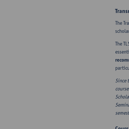
Trans
The Tr
schola
The TL
essent
recomm
partic
Since 
course
Schola
Semina
semest
Cours