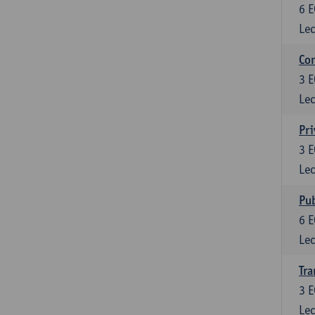
6
E
Lec
Con
3
E
Lec
Pri
3
E
Lec
Pub
6
E
Lec
Tra
3
E
Lec