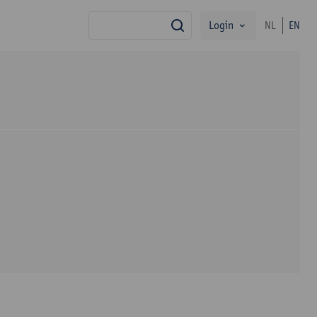
Login
NL
EN
search