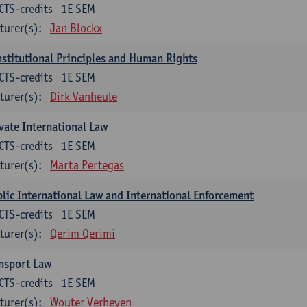
CTS-credits
1E SEM
turer(s):
Jan Blockx
stitutional Principles and Human Rights
CTS-credits
1E SEM
turer(s):
Dirk Vanheule
vate International Law
CTS-credits
1E SEM
turer(s):
Marta Pertegas
lic International Law and International Enforcement
CTS-credits
1E SEM
turer(s):
Qerim Qerimi
nsport Law
CTS-credits
1E SEM
turer(s):
Wouter Verheyen