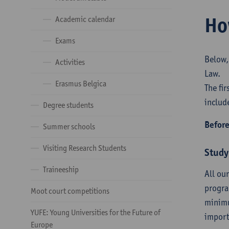
Ho
Academic calendar
Exams
Below,
Activities
Law.
Erasmus Belgica
The fi
includ
Degree students
Before
Summer schools
Visiting Research Students
Study
Traineeship
All ou
progra
Moot court competitions
minimu
YUFE: Young Universities for the Future of
import
Europe