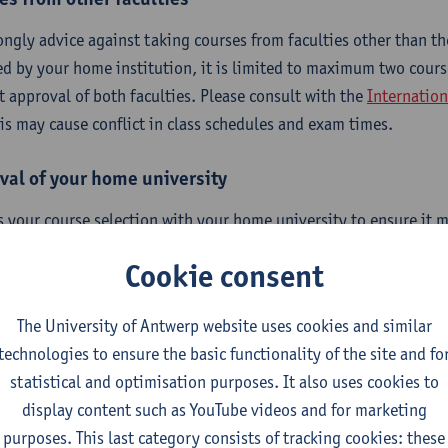
ongly advice against taking courses from faculties other than the
ed by your home institution, it is limited to maximum two cour
it approval of both faculties. Please consult with the
Internation
his may cause conflict in class schedules and exam times.
val of your home university
s your course selection with your home university to ensure it m
ements, including when making changes. Please note that we on
Cookie consent
e responsible for the approval process at your home university.
The University of Antwerp website uses cookies and similar
technologies to ensure the basic functionality of the site and fo
erequisites
statistical and optimisation purposes. It also uses cookies to
display content such as YouTube videos and for marketing
purposes. This last category consists of tracking cookies: these