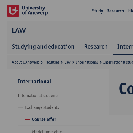
Study
Research
Li
LAW
Studying and education
Research
Inter
About UAntwerp
Faculties
Law
International
International stu
International
Co
International students
Exchange students
Course offer
Model timetable