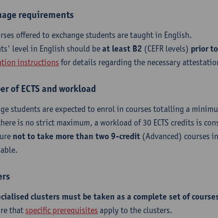
age requirements
urses offered to exchange students are taught in English.
ts' level in English should be
at least B2
(CEFR levels)
prior to
ation instructions
for details regarding the necessary attestatio
r of ECTS and workload
ge students are expected to enrol in courses totalling a minimu
there is no strict maximum, a workload of 30 ECTS credits is con
sure
not to take more than two 9-credit
(Advanced) courses in
sable.
ers
ecialised clusters must be taken as a complete set of course
re that
specific prerequisites
apply to the clusters.