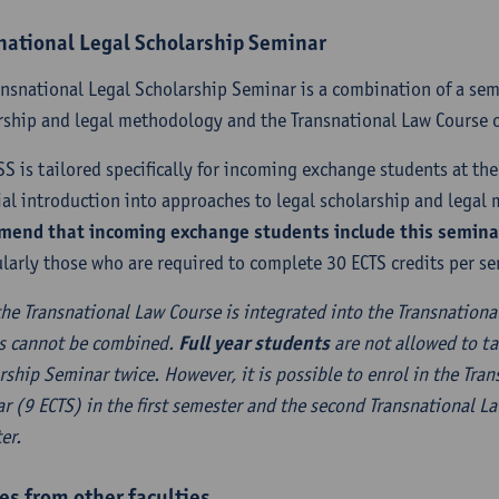
national Legal Scholarship Seminar
ansnational Legal Scholarship Seminar is a combination of a sem
rship and legal methodology and the Transnational Law Course o
SS is tailored specifically for incoming exchange students at the 
ial introduction into approaches to legal scholarship and lega
end that incoming exchange students include this seminar 
ularly those who are required to complete 30 ECTS credits per se
the Transnational Law Course is integrated into the Transnationa
s cannot be combined.
Full year students
are not allowed to ta
rship Seminar twice. However, it is possible to enrol in the Tra
r (9 ECTS) in the first semester and the second Transnational L
er.
es from other faculties