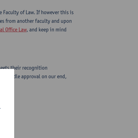
 Faculty of Law. If however this is
ses from another faculty and upon
al Office Law
, and keep in mind
eets their recognition
ly handle approval on our end,
r