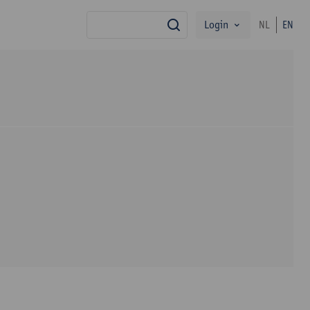
Login
NL
EN
search