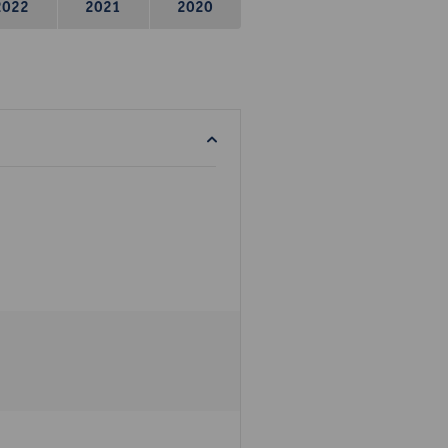
2022
2021
2020