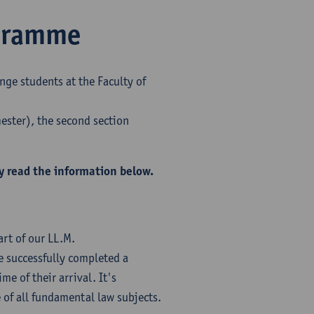
ogramme
nge students at the Faculty of
mester), the second section
y read the information below.
rt of our LL.M.
 successfully completed a
me of their arrival. It's
of all fundamental law subjects.