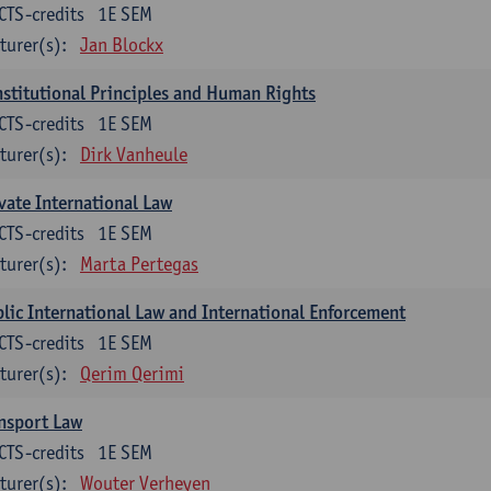
CTS-credits
1E SEM
turer(s):
Jan Blockx
stitutional Principles and Human Rights
CTS-credits
1E SEM
turer(s):
Dirk Vanheule
vate International Law
CTS-credits
1E SEM
turer(s):
Marta Pertegas
lic International Law and International Enforcement
CTS-credits
1E SEM
turer(s):
Qerim Qerimi
nsport Law
CTS-credits
1E SEM
turer(s):
Wouter Verheyen