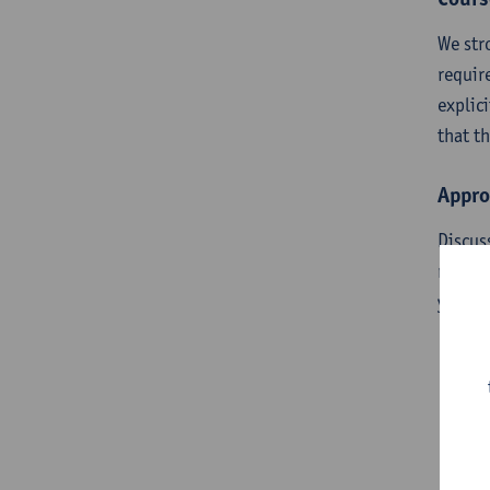
We str
requir
explic
that t
Appro
Discus
requir
you ar
Pr