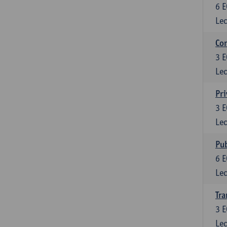
6
E
Lec
Con
3
E
Lec
Pri
3
E
Lec
Pub
6
E
Lec
Tra
3
E
Lec