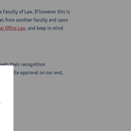
 Faculty of Law. If however this is
ses from another faculty and upon
al Office Law
, and keep in mind
eets their recognition
ly handle approval on our end,
r