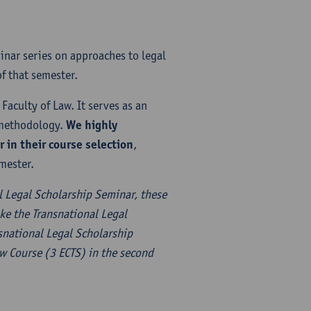
inar series on approaches to legal
f that semester.
Faculty of Law. It serves as an
l methodology.
We highly
in their course selection
,
mester.
l Legal Scholarship Seminar, these
ke the Transnational Legal
nsnational Legal Scholarship
aw Course (3 ECTS) in the second