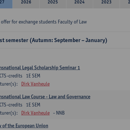
27
2026
2025
2024
2023
 offer for exchange students Faculty of Law
rst semester (Autumn: September – January)
nsnational Legal Scholarship Seminar 1
CTS-credits
1E SEM
turer(s):
Dirk Vanheule
nsnational Law Course - Law and Governance
CTS-credits
1E SEM
turer(s):
Dirk Vanheule
- NNB
 of the European Union