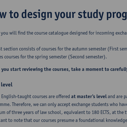
w to design your study pr
 you will find the course catalogue designed for incoming excha
rst section consists of courses for the autumn semester (First se
es courses for the spring semester (Second semester).
 you start reviewing the courses, take a moment to carefull
 level
r English-taught courses are offered
at master's level
and are pa
mme. Therefore, we can only accept exchange students who have
m of three years of law school, equivalent to 180 ECTS, at the ti
ant to note that our courses presume a foundational knowledge 