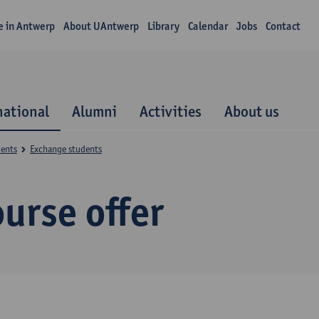
fe in Antwerp
About UAntwerp
Library
Calendar
Jobs
Contact
national
Alumni
Activities
About us
dents
Exchange students
urse offer