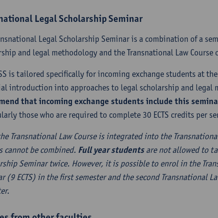
national Legal Scholarship Seminar
ansnational Legal Scholarship Seminar is a combination of a sem
rship and legal methodology and the Transnational Law Course o
SS is tailored specifically for incoming exchange students at the 
ial introduction into approaches to legal scholarship and lega
end that incoming exchange students include this seminar 
ularly those who are required to complete 30 ECTS credits per se
the Transnational Law Course is integrated into the Transnationa
s cannot be combined.
Full year students
are not allowed to ta
rship Seminar twice. However, it is possible to enrol in the Tra
r (9 ECTS) in the first semester and the second Transnational L
er.
es from other faculties