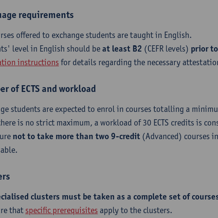
age requirements
urses offered to exchange students are taught in English.
ts' level in English should be
at least B2
(CEFR levels)
prior to
ation instructions
for details regarding the necessary attestatio
r of ECTS and workload
ge students are expected to enrol in courses totalling a minimu
there is no strict maximum, a workload of 30 ECTS credits is con
sure
not to take more than two 9-credit
(Advanced) courses in
sable.
ers
ecialised clusters must be taken as a complete set of course
re that
specific prerequisites
apply to the clusters.