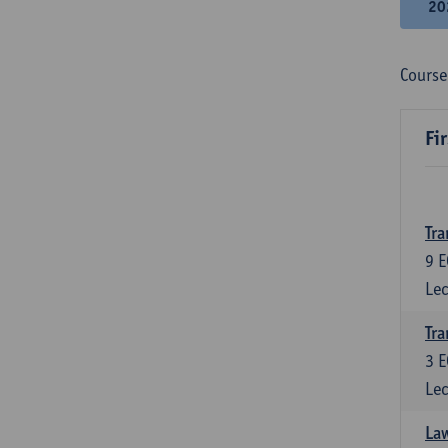
20
Course
Fi
Tra
9
E
Lec
Tra
3
E
Lec
Law