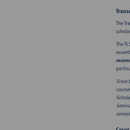
Trans
The Tr
schola
The TL
essent
recomm
partic
Since 
course
Schola
Semina
semest
Cours