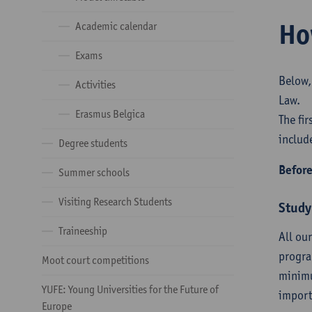
Ho
Academic calendar
Exams
Below,
Activities
Law.
Erasmus Belgica
The fi
includ
Degree students
Before
Summer schools
Visiting Research Students
Study
Traineeship
All ou
progra
Moot court competitions
minimu
YUFE: Young Universities for the Future of
import
Europe