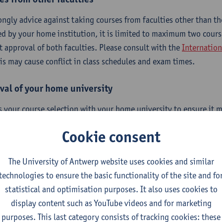
ongly advice against taking courses from faculties other than the
ed by your home institution, it is limited to maximum two cour
it approval of both faculties. Please consult with the
Internation
his may cause conflict in class schedules and exam times.
val of your home university
s your course selection with your home university to ensure it m
ements, including when making changes. Please note that we on
Cookie consent
e responsible for the approval process at your home university.
The University of Antwerp website uses cookies and similar
technologies to ensure the basic functionality of the site and fo
erequisites
statistical and optimisation purposes. It also uses cookies to
display content such as YouTube videos and for marketing
purposes. This last category consists of tracking cookies: these