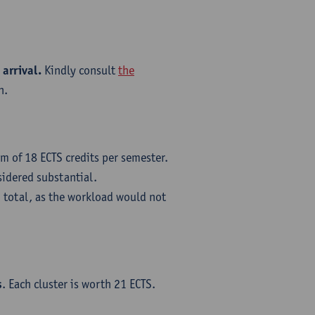
 arrival.
Kindly consult
the
n.
m of 18 ECTS credits per semester.
sidered substantial.
 total, as the workload would not
s
. Each cluster is worth 21 ECTS.