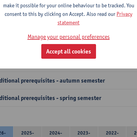
course has specific prerequisites that exchange students must ful
make it possible for your online behaviour to be tracked. You
ation to verify these prerequisites.
consent to this by clicking on Accept. Also read our
Privacy
statement
vanced Courses and clusters have additional prerequisites, 
easure is in place to safeguard students from selecting courses 
Manage your personal preferences
t the necessary foundational knowledge.
Accept all cookies
ditional prerequisites - autumn semester
ditional prerequisites - spring semester
26-
2025-
2024-
2023-
2022-
2