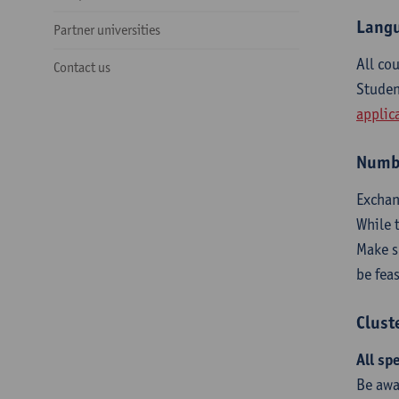
Langu
Partner universities
All co
Contact us
Studen
applic
Numbe
Exchan
While 
Make 
be fea
Clust
All sp
Be awa