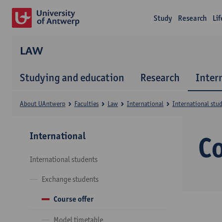
Study
Research
Li
LAW
Studying and education
Research
Inter
About UAntwerp
Faculties
Law
International
International stu
International
Co
International students
Exchange students
Course offer
Model timetable