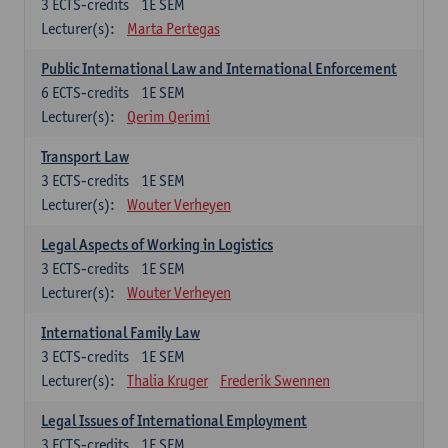
3
ECTS-credits
1E SEM
Lecturer(s):
Marta Pertegas
Public International Law and International Enforcement
6
ECTS-credits
1E SEM
Lecturer(s):
Qerim Qerimi
Transport Law
3
ECTS-credits
1E SEM
Lecturer(s):
Wouter Verheyen
Legal Aspects of Working in Logistics
3
ECTS-credits
1E SEM
Lecturer(s):
Wouter Verheyen
International Family Law
3
ECTS-credits
1E SEM
Lecturer(s):
Thalia Kruger
Frederik Swennen
Legal Issues of International Employment
3
ECTS-credits
1E SEM