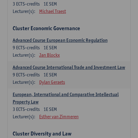
3
ECTS-credits
1E SEM
Lecturer(s):
Michael Traest
Cluster Economic Governance
Advanced Course European Economic Regulation
9
ECTS-credits
1E SEM
Lecturer(s):
Jan Blockx
Advanced Course International Trade and Investment Law
9
ECTS-credits
1E SEM
Lecturer(s):
Dylan Geraets
European, International and Comparative Intellectual
Property Law
3
ECTS-credits
1E SEM
Lecturer(s):
Esther van Zimmeren
Cluster Diversity and Law