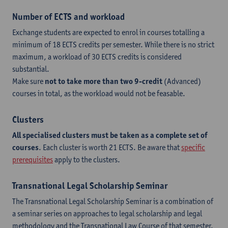
Number of ECTS and workload
Exchange students are expected to enrol in courses totalling a
minimum of 18 ECTS credits per semester. While there is no strict
maximum, a workload of 30 ECTS credits is considered
substantial.
Make sure
not to take more than two 9-credit
(Advanced)
courses in total, as the workload would not be feasable.
Clusters
All specialised clusters must be taken as a complete set of
courses
. Each cluster is worth 21 ECTS. Be aware that
specific
prerequisites
apply to the clusters.
Transnational Legal Scholarship Seminar
The Transnational Legal Scholarship Seminar is a combination of
a seminar series on approaches to legal scholarship and legal
methodology and the Transnational Law Course of that semester.