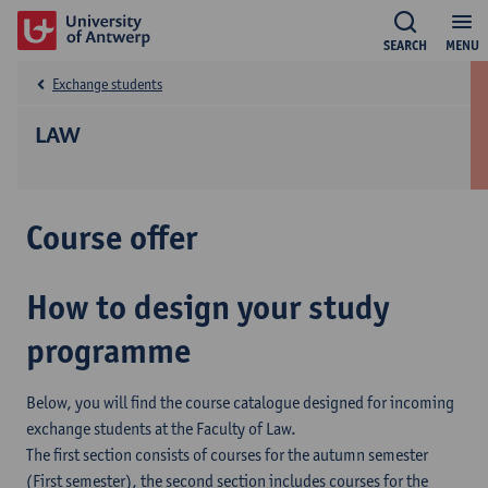
SEARCH
MENU
Exchange students
LAW
Course offer
How to design your study
programme
Below, you will find the course catalogue designed for incoming
exchange students at the Faculty of Law.
The first section consists of courses for the autumn semester
(First semester), the second section includes courses for the