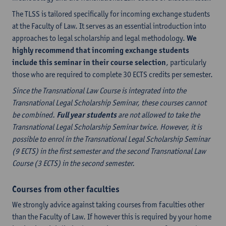
The TLSS is tailored specifically for incoming exchange students
at the Faculty of Law. It serves as an essential introduction into
approaches to legal scholarship and legal methodology.
We
highly recommend that incoming exchange students
include this seminar in their course selection
, particularly
those who are required to complete 30 ECTS credits per semester.
Since the Transnational Law Course is integrated into the
Transnational Legal Scholarship Seminar, these courses cannot
be combined.
Full year students
are not allowed to take the
Transnational Legal Scholarship Seminar twice. However, it is
possible to enrol in the Transnational Legal Scholarship Seminar
(9 ECTS) in the first semester and the second Transnational Law
Course (3 ECTS) in the second semester.
Courses from other faculties
We strongly advice against taking courses from faculties other
than the Faculty of Law. If however this is required by your home