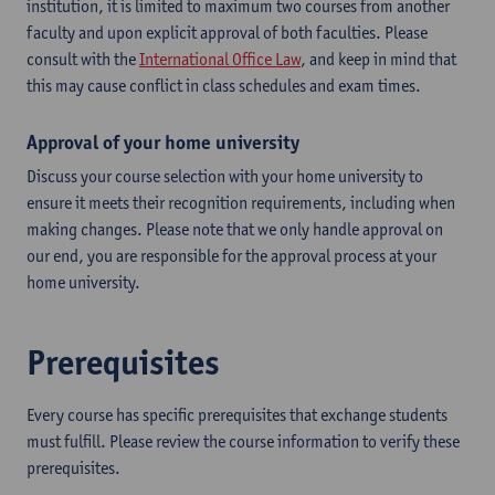
institution, it is limited to maximum two courses from another
faculty and upon explicit approval of both faculties. Please
consult with the
International Office Law
, and keep in mind that
this may cause conflict in class schedules and exam times.
Approval of your home university
Discuss your course selection with your home university to
ensure it meets their recognition requirements, including when
making changes. Please note that we only handle approval on
our end, you are responsible for the approval process at your
home university.
Prerequisites
Every course has specific prerequisites that exchange students
must fulfill. Please review the course information to verify these
prerequisites.