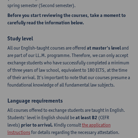
spring semester (Second semester).
Before you start reviewing the courses, take a moment to
carefully read the information below.
Study level
All our English-taught courses are offered
at master's level
and
are part of our LL.M. programme. Therefore, we can only accept
exchange students who have successfully completed a minimum
of three years of law school, equivalent to 180 ECTS, at the time
of their arrival. It's important to note that our courses presume a
foundational knowledge of all fundamental law subjects.
Language requirements
All courses offered to exchange students are taught in English.
Students' level in English should be
at least B2
(CEFR
levels)
prior to arrival.
Kindly consult
the application
instructions
for details regarding the necessary attestation.