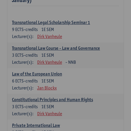
January)
Transnational Legal Scholarship Seminar 1
9
ECTS-credits
1E SEM
Lecturer(s):
Dirk Vanheule
Transnational Law Course - Law and Governance
3
ECTS-credits
1E SEM
Lecturer(s):
Dirk Vanheule
- NNB
Law of the European Union
6
ECTS-credits
1E SEM
Lecturer(s):
Jan Blockx
Constitutional Principles and Human Rights
3
ECTS-credits
1E SEM
Lecturer(s):
Dirk Vanheule
Private International Law