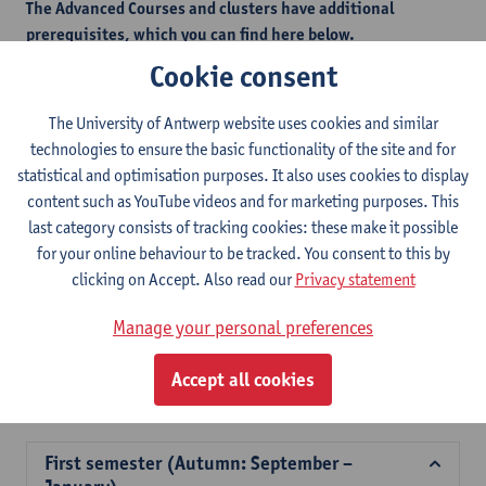
The Advanced Courses and clusters have additional
prerequisites, which you can find here below.
This measure is in place to safeguard students from selecting
Cookie consent
courses that would be too challenging without the necessary
foundational knowledge.
The University of Antwerp website uses cookies and similar
technologies to ensure the basic functionality of the site and for
statistical and optimisation purposes. It also uses cookies to display
Additional prerequisites - autumn semester
content such as YouTube videos and for marketing purposes. This
last category consists of tracking cookies: these make it possible
Additional prerequisites - spring semester
for your online behaviour to be tracked. You consent to this by
clicking on Accept. Also read our
Privacy statement
2026-
2025-
2024-
2023-
2022-
202
Manage your personal preferences
2027
2026
2025
2024
2023
202
Accept all cookies
Course offer for exchange students Faculty of Law
First semester (Autumn: September –