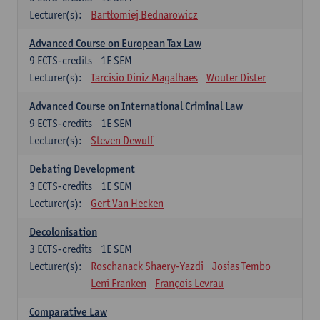
Lecturer(s):
Bartłomiej Bednarowicz
Advanced Course on European Tax Law
9
ECTS-credits
1E SEM
Lecturer(s):
Tarcisio Diniz Magalhaes
Wouter Dister
Advanced Course on International Criminal Law
9
ECTS-credits
1E SEM
Lecturer(s):
Steven Dewulf
Debating Development
3
ECTS-credits
1E SEM
Lecturer(s):
Gert Van Hecken
Decolonisation
3
ECTS-credits
1E SEM
Lecturer(s):
Roschanack Shaery-Yazdi
Josias Tembo
Leni Franken
François Levrau
Comparative Law