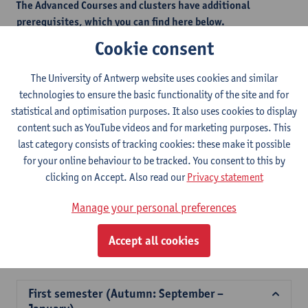
The Advanced Courses and clusters have additional
prerequisites, which you can find here below.
This measure is in place to safeguard students from selecting
Cookie consent
courses that would be too challenging without the necessary
foundational knowledge.
The University of Antwerp website uses cookies and similar
technologies to ensure the basic functionality of the site and for
statistical and optimisation purposes. It also uses cookies to display
Additional prerequisites - autumn semester
content such as YouTube videos and for marketing purposes. This
last category consists of tracking cookies: these make it possible
Additional prerequisites - spring semester
for your online behaviour to be tracked. You consent to this by
clicking on Accept. Also read our
Privacy statement
2026-
2025-
2024-
2023-
2022-
202
Manage your personal preferences
2027
2026
2025
2024
2023
202
Accept all cookies
Course offer for exchange students Faculty of Law
First semester (Autumn: September –