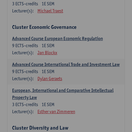
3
ECTS-credits
1E SEM
Lecturer(s):
Michael Traest
Cluster Economic Governance
Advanced Course European Economic Regulation
9
ECTS-credits
1E SEM
Lecturer(s):
Jan Blockx
Advanced Course International Trade and Investment Law
9
ECTS-credits
1E SEM
Lecturer(s):
Dylan Geraets
European, International and Comparative Intellectual
Property Law
3
ECTS-credits
1E SEM
Lecturer(s):
Esther van Zimmeren
Cluster Diversity and Law