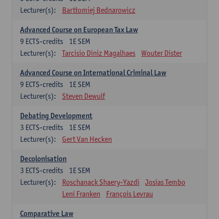
Lecturer(s):
Bartłomiej Bednarowicz
Advanced Course on European Tax Law
9
ECTS-credits
1E SEM
Lecturer(s):
Tarcisio Diniz Magalhaes
Wouter Dister
Advanced Course on International Criminal Law
9
ECTS-credits
1E SEM
Lecturer(s):
Steven Dewulf
Debating Development
3
ECTS-credits
1E SEM
Lecturer(s):
Gert Van Hecken
Decolonisation
3
ECTS-credits
1E SEM
Lecturer(s):
Roschanack Shaery-Yazdi
Josias Tembo
Leni Franken
François Levrau
Comparative Law