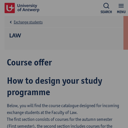
SEARCH
MENU
Exchange students
LAW
Course offer
How to design your study
programme
Below, you will find the course catalogue designed for incoming
exchange students at the Faculty of Law.
The first section consists of courses for the autumn semester
(First semester), the second section includes courses for the