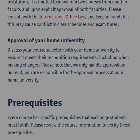
institution, it is limited to maximum two courses from another
faculty and upon explicit approval of both faculties. Please
consult with the
International Office Law
, and keep in mind that
this may cause conflict in class schedules and exam times.
Approval of your home university
Discuss your course selection with your home university to
ensure it meets their recognition requirements, including when
making changes. Please note that we only handle approval on
our end, you are responsible for the approval process at your
home university.
Prerequisites
Every course has specific prerequisites that exchange students
must fulfill. Please review the course information to verify these
prerequisites.