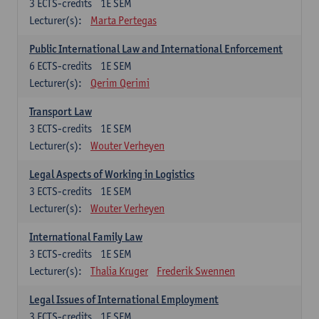
3
ECTS-credits
1E SEM
Lecturer(s):
Marta Pertegas
Public International Law and International Enforcement
6
ECTS-credits
1E SEM
Lecturer(s):
Qerim Qerimi
Transport Law
3
ECTS-credits
1E SEM
Lecturer(s):
Wouter Verheyen
Legal Aspects of Working in Logistics
3
ECTS-credits
1E SEM
Lecturer(s):
Wouter Verheyen
International Family Law
3
ECTS-credits
1E SEM
Lecturer(s):
Thalia Kruger
Frederik Swennen
Legal Issues of International Employment
3
ECTS-credits
1E SEM