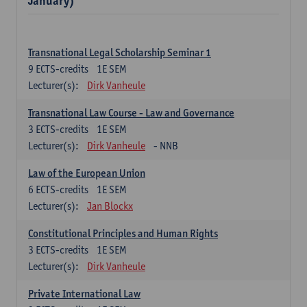
January)
Transnational Legal Scholarship Seminar 1
9
ECTS-credits
1E SEM
Lecturer(s):
Dirk Vanheule
Transnational Law Course - Law and Governance
3
ECTS-credits
1E SEM
Lecturer(s):
Dirk Vanheule
- NNB
Law of the European Union
6
ECTS-credits
1E SEM
Lecturer(s):
Jan Blockx
Constitutional Principles and Human Rights
3
ECTS-credits
1E SEM
Lecturer(s):
Dirk Vanheule
Private International Law