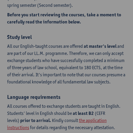
spring semester (Second semester).
Before you start reviewing the courses, take a moment to
carefully read the information below.
Study level
All our English-taught courses are offered
at master's level
and
are part of our LL.M. programme. Therefore, we can only accept
exchange students who have successfully completed a minimum
of three years of law school, equivalent to 180 ECTS, at the time
of their arrival. It's important to note that our courses presume a
foundational knowledge of all fundamental law subjects.
Language requirements
All courses offered to exchange students are taught in English.
Students' level in English should be
at least B2
(CEFR
levels)
prior to arrival.
Kindly consult
the application
instructions
for details regarding the necessary attestation.