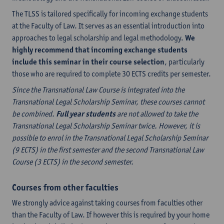
The TLSS is tailored specifically for incoming exchange students
at the Faculty of Law. It serves as an essential introduction into
approaches to legal scholarship and legal methodology.
We
highly recommend that incoming exchange students
include this seminar in their course selection
, particularly
those who are required to complete 30 ECTS credits per semester.
Since the Transnational Law Course is integrated into the
Transnational Legal Scholarship Seminar, these courses cannot
be combined.
Full year students
are not allowed to take the
Transnational Legal Scholarship Seminar twice. However, it is
possible to enrol in the Transnational Legal Scholarship Seminar
(9 ECTS) in the first semester and the second Transnational Law
Course (3 ECTS) in the second semester.
Courses from other faculties
We strongly advice against taking courses from faculties other
than the Faculty of Law. If however this is required by your home