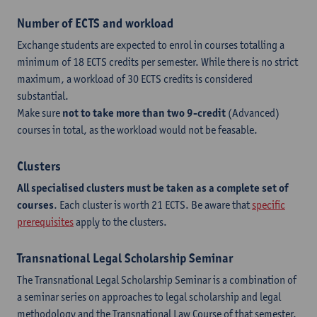
Number of ECTS and workload
Exchange students are expected to enrol in courses totalling a
minimum of 18 ECTS credits per semester. While there is no strict
maximum, a workload of 30 ECTS credits is considered
substantial.
Make sure
not to take more than two 9-credit
(Advanced)
courses in total, as the workload would not be feasable.
Clusters
All specialised clusters must be taken as a complete set of
courses
. Each cluster is worth 21 ECTS. Be aware that
specific
prerequisites
apply to the clusters.
Transnational Legal Scholarship Seminar
The Transnational Legal Scholarship Seminar is a combination of
a seminar series on approaches to legal scholarship and legal
methodology and the Transnational Law Course of that semester.