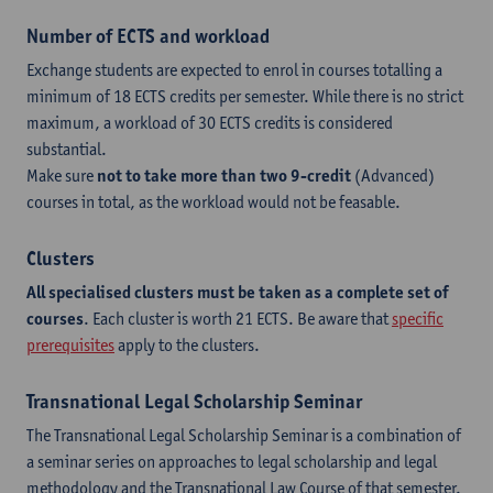
Number of ECTS and workload
Exchange students are expected to enrol in courses totalling a
minimum of 18 ECTS credits per semester. While there is no strict
maximum, a workload of 30 ECTS credits is considered
substantial.
Make sure
not to take more than two 9-credit
(Advanced)
courses in total, as the workload would not be feasable.
Clusters
All specialised clusters must be taken as a complete set of
courses
. Each cluster is worth 21 ECTS. Be aware that
specific
prerequisites
apply to the clusters.
Transnational Legal Scholarship Seminar
The Transnational Legal Scholarship Seminar is a combination of
a seminar series on approaches to legal scholarship and legal
methodology and the Transnational Law Course of that semester.