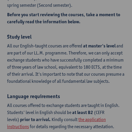
spring semester (Second semester).
Before you start reviewing the courses, take a moment to
carefully read the information below.
Study level
All our English-taught courses are offered
at master's level
and
are part of our LL.M. programme. Therefore, we can only accept
exchange students who have successfully completed a minimum
of three years of law school, equivalent to 180 ECTS, at the time
of their arrival. It's important to note that our courses presume a
foundational knowledge of all fundamental law subjects.
Language requirements
All courses offered to exchange students are taught in English.
Students' level in English should be
at least B2
(CEFR
levels)
prior to arrival.
Kindly consult
the application
instructions
for details regarding the necessary attestation.