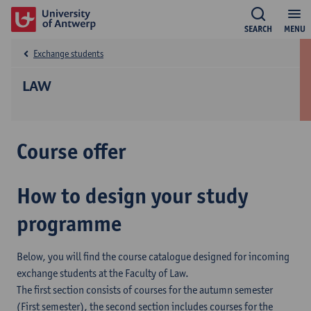
SEARCH
MENU
Exchange students
LAW
Course offer
How to design your study
programme
Below, you will find the course catalogue designed for incoming
exchange students at the Faculty of Law.
The first section consists of courses for the autumn semester
(First semester), the second section includes courses for the