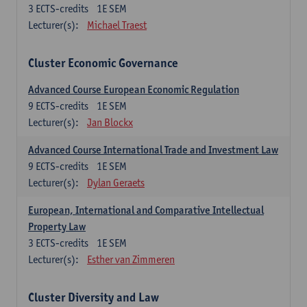
3
ECTS-credits
1E SEM
Lecturer(s):
Michael Traest
Cluster Economic Governance
Advanced Course European Economic Regulation
9
ECTS-credits
1E SEM
Lecturer(s):
Jan Blockx
Advanced Course International Trade and Investment Law
9
ECTS-credits
1E SEM
Lecturer(s):
Dylan Geraets
European, International and Comparative Intellectual
Property Law
3
ECTS-credits
1E SEM
Lecturer(s):
Esther van Zimmeren
Cluster Diversity and Law