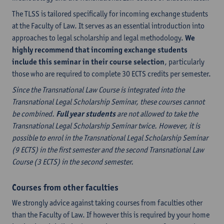
The TLSS is tailored specifically for incoming exchange students
at the Faculty of Law. It serves as an essential introduction into
approaches to legal scholarship and legal methodology.
We
highly recommend that incoming exchange students
include this seminar in their course selection
, particularly
those who are required to complete 30 ECTS credits per semester.
Since the Transnational Law Course is integrated into the
Transnational Legal Scholarship Seminar, these courses cannot
be combined.
Full year students
are not allowed to take the
Transnational Legal Scholarship Seminar twice. However, it is
possible to enrol in the Transnational Legal Scholarship Seminar
(9 ECTS) in the first semester and the second Transnational Law
Course (3 ECTS) in the second semester.
Courses from other faculties
We strongly advice against taking courses from faculties other
than the Faculty of Law. If however this is required by your home