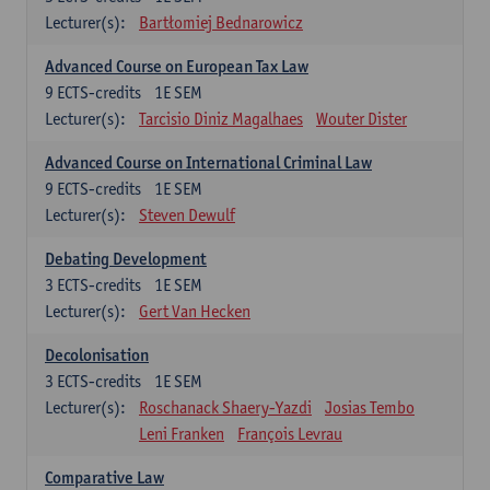
Lecturer(s):
Bartłomiej Bednarowicz
Advanced Course on European Tax Law
9
ECTS-credits
1E SEM
Lecturer(s):
Tarcisio Diniz Magalhaes
Wouter Dister
Advanced Course on International Criminal Law
9
ECTS-credits
1E SEM
Lecturer(s):
Steven Dewulf
Debating Development
3
ECTS-credits
1E SEM
Lecturer(s):
Gert Van Hecken
Decolonisation
3
ECTS-credits
1E SEM
Lecturer(s):
Roschanack Shaery-Yazdi
Josias Tembo
Leni Franken
François Levrau
Comparative Law