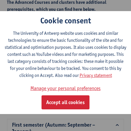
The Advanced Courses and clusters have additional
prerequisites, which you can find here below.
This measure is in place to safeguard students from selecting
Cookie consent
courses that would be too challenging without the necessary
foundational knowledge.
The University of Antwerp website uses cookies and similar
technologies to ensure the basic functionality of the site and for
statistical and optimisation purposes. It also uses cookies to display
Additional prerequisites - autumn semester
content such as YouTube videos and for marketing purposes. This
last category consists of tracking cookies: these make it possible
Additional prerequisites - spring semester
for your online behaviour to be tracked. You consent to this by
clicking on Accept. Also read our
Privacy statement
2026-
2025-
2024-
2023-
2022-
202
Manage your personal preferences
2027
2026
2025
2024
2023
202
Accept all cookies
Course offer for exchange students Faculty of Law
First semester (Autumn: September –