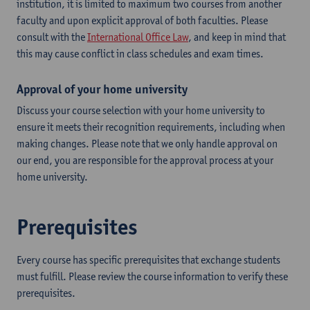
institution, it is limited to maximum two courses from another
faculty and upon explicit approval of both faculties. Please
consult with the
International Office Law
, and keep in mind that
this may cause conflict in class schedules and exam times.
Approval of your home university
Discuss your course selection with your home university to
ensure it meets their recognition requirements, including when
making changes. Please note that we only handle approval on
our end, you are responsible for the approval process at your
home university.
Prerequisites
Every course has specific prerequisites that exchange students
must fulfill. Please review the course information to verify these
prerequisites.