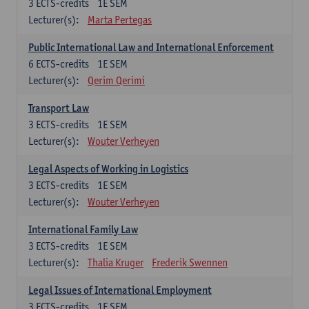
3
ECTS-credits
1E SEM
Lecturer(s):
Marta Pertegas
Public International Law and International Enforcement
6
ECTS-credits
1E SEM
Lecturer(s):
Qerim Qerimi
Transport Law
3
ECTS-credits
1E SEM
Lecturer(s):
Wouter Verheyen
Legal Aspects of Working in Logistics
3
ECTS-credits
1E SEM
Lecturer(s):
Wouter Verheyen
International Family Law
3
ECTS-credits
1E SEM
Lecturer(s):
Thalia Kruger
Frederik Swennen
Legal Issues of International Employment
3
ECTS-credits
1E SEM