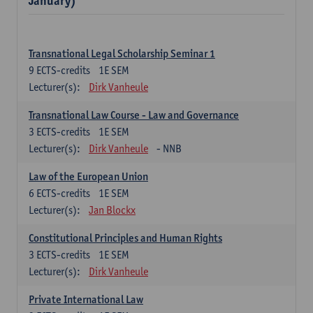
January)
Transnational Legal Scholarship Seminar 1
9
ECTS-credits
1E SEM
Lecturer(s):
Dirk Vanheule
Transnational Law Course - Law and Governance
3
ECTS-credits
1E SEM
Lecturer(s):
Dirk Vanheule
- NNB
Law of the European Union
6
ECTS-credits
1E SEM
Lecturer(s):
Jan Blockx
Constitutional Principles and Human Rights
3
ECTS-credits
1E SEM
Lecturer(s):
Dirk Vanheule
Private International Law