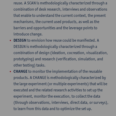
reuse. A SCAN is methodologically characterized through a
combination of desk research, interviews and observations
that enable to understand the current context, the present
mechanisms, the current used products, as well as the
barriers and opportunities and the leverage points to
introduce change.
DESIGN
to envision how reuse could be manifested. A
DESIGN is methodologically characterized through a
combination of design (ideation, cocreation, visualization,
prototyping) and research (verification, simulation, and
other testing) tasks.
CHANGE
to monitor the implementation of the reusable
products. A CHANGE is methodologically characterized by
the large experiment (or multiple experiments) that will be
executed and the related research activities to set up the
experiment, monitor the execution, to collect the data
(through observations, interviews, direct data, or surveys),
to learn from this data and to optimize the set up.