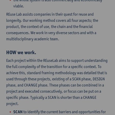
viable.
REuse Lab assists companies in their quest for reuse and
longevity. Our working method covers all four aspects; the
product, the context of use, the chain and the financial
consequences. We work in very diverse sectors and with a
multidisciplinary academic team.
HOW we work.
Each project within the REuseLab aims to support understanding
the full complexity of the transition for a specific context. To
achieve this, standard framing methodology was detailed that is
used through these projects, existing of a SCAN phase, DESIGN
phase, and CHANGE phase. These phases can be combined in a
project and executed consecutively, or focus can be put on a
specific phase. Typically a SCAN is shorter than a CHANGE
project.
SCAN
to identify the current barriers and opportunities for