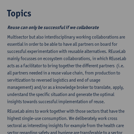
Topics
Reuse can only be successful if we collaborate
Multisector but also interdisciplinary working collaborations are
essential in order to be able to have all partners on board for
successful experimentation with reusable alternatives. REuseLab
mainly focusses on ecosystem collaborations, in which REuseLab
acts as a facilitator to bring together the different partners (i.e.
all partners needed in a reuse value chain, from production to
servitization to reversed logistics and end of usage
management) and/or as a knowledge broker to translate, apply,
understand the specific situation and generate the optimal
insights towards successful implementation of reuse.
REuseLab aims to work together with those sectors that have the
highest single-use consumption. We deliberately work cross
sectoral as interesting insights for example from the health care
sector regarding safety and hygiene are transferable to a sector