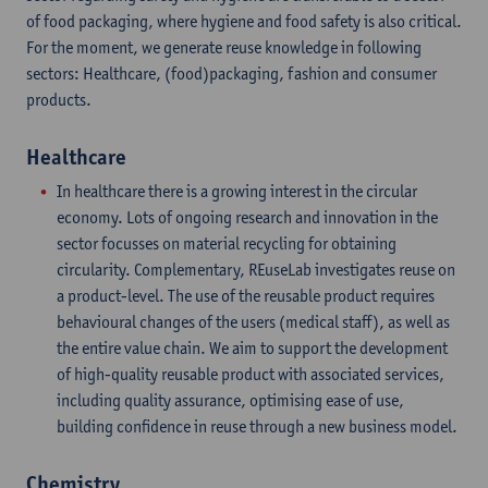
of food packaging, where hygiene and food safety is also critical.
For the moment, we generate reuse knowledge in following
sectors: Healthcare, (food)packaging, fashion and consumer
products.
Healthcare
In healthcare there is a growing interest in the circular
economy. Lots of ongoing research and innovation in the
sector focusses on material recycling for obtaining
circularity. Complementary, REuseLab investigates reuse on
a product-level. The use of the reusable product requires
behavioural changes of the users (medical staff), as well as
the entire value chain. We aim to support the development
of high-quality reusable product with associated services,
including quality assurance, optimising ease of use,
building confidence in reuse through a new business model.
Chemistry