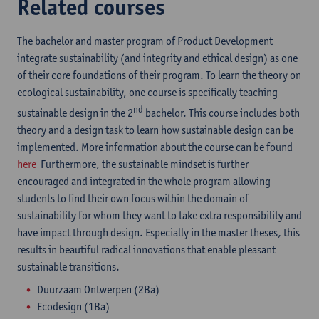
Related courses
The bachelor and master program of Product Development
integrate sustainability (and integrity and ethical design) as one
of their core foundations of their program. To learn the theory on
ecological sustainability, one course is specifically teaching
nd
sustainable design in the 2
bachelor. This course includes both
theory and a design task to learn how sustainable design can be
implemented. More information about the course can be found
here
Furthermore, the sustainable mindset is further
encouraged and integrated in the whole program allowing
students to find their own focus within the domain of
sustainability for whom they want to take extra responsibility and
have impact through design. Especially in the master theses, this
results in beautiful radical innovations that enable pleasant
sustainable transitions.
Duurzaam Ontwerpen (2Ba)
Ecodesign (1Ba)