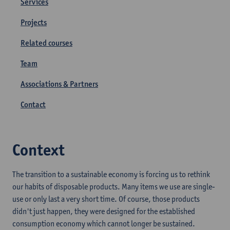
Services
Projects
Related courses
Team
Associations & Partners
Contact
Context
The transition to a sustainable economy is forcing us to rethink
our habits of disposable products. Many items we use are single-
use or only last a very short time. Of course, those products
didn't just happen, they were designed for the established
consumption economy which cannot longer be sustained.