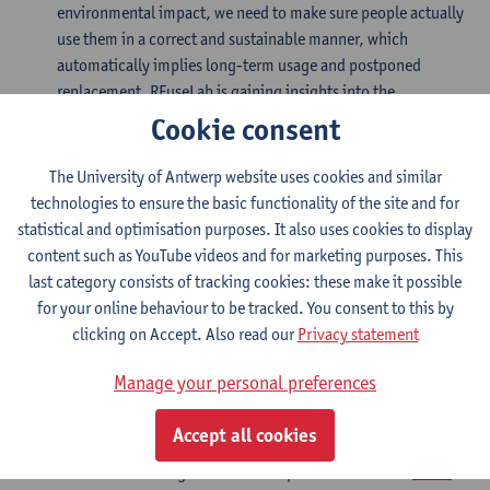
environmental impact, we need to make sure people actually
use them in a correct and sustainable manner, which
automatically implies long-term usage and postponed
replacement. REuseLab is gaining insights into the
motivators and barriers for specifically long-term reuse is
Cookie consent
key to developing successful reusable products to eventually
decrease waste and resource depletion, and creating truly
The University of Antwerp website uses cookies and similar
sustainable behaviours and habits.
technologies to ensure the basic functionality of the site and for
statistical and optimisation purposes. It also uses cookies to display
(Food) packaging
content such as YouTube videos and for marketing purposes. This
last category consists of tracking cookies: these make it possible
The packaging sector is one of the highest producers of
for your online behaviour to be tracked. You consent to this by
single use waste. Barriers to reuse are mainly linked to
clicking on Accept. Also read our
Privacy statement
hygiene and food safety but also to comfort and ease of use.
Manage your personal preferences
Services
Accept all cookies
The REuseLab works together with companies. More info:
REuse