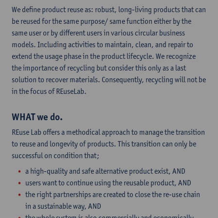
We define product reuse as: robust, long-living products that can
be reused for the same purpose/ same function either by the
same user or by different users in various circular business
models. Including activities to maintain, clean, and repair to
extend the usage phase in the product lifecycle. We recognize
the importance of recycling but consider this only as a last
solution to recover materials. Consequently, recycling will not be
in the focus of REuseLab.
WHAT we do.
REuse Lab offers a methodical approach to manage the transition
to reuse and longevity of products. This transition can only be
successful on condition that;
a high-quality and safe alternative product exist, AND
users want to continue using the reusable product, AND
the right partnerships are created to close the re-use chain
in a sustainable way, AND
the whole system is also commercially and economically