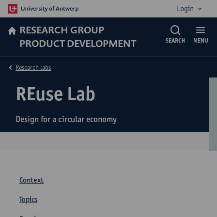
Login
RESEARCH GROUP
PRODUCT DEVELOPMENT
SEARCH
MENU
Research labs
REuse Lab
Design for a circular economy
Context
Topics