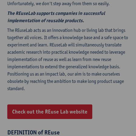
Unfortunately, we don't step away from them so easily.
The REuseLab supports companies in successful
implementation of reusable products.
The REuseLab acts as an innovation hub or living lab that brings
together all voices. It offers a knowledge base and a safe space to
experiment and learn. REuseLab will simultaneously translate
academic research into practical knowledge needed to leverage
implementation of reuse as well as learn from new reuse
implementations to extend the generalized knowledge basis.
Positioning us as an impact lab, our aim is to make ourselves
obsolete by reaching the ambition to make long product usage
standard.
Check out the REuse Lab website
DEFINITION of REuse