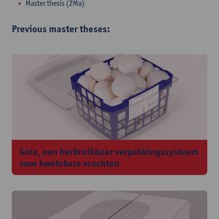
Master thesis (2Ma)
Previous master theses:
Goía, een herbruikbaar verpakkingssysteem
voor kwetsbare vruchten