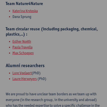
Team Nature4Nature
Katerina Krsteska
Dana Sprung
Team circular reuse (including packaging, chemical,
plastics,..) :
Esther Noëth
Paola Travella
Max Schoepen
Alumni researchers
​Lore Veelaert
(PhD)
Laure Herweyers
(PhD)
We are proud to have unclear team borders as we team up with
everyone (in the research group, in the university and abroad)
who has the needed expertise to solve a specific challenge in the