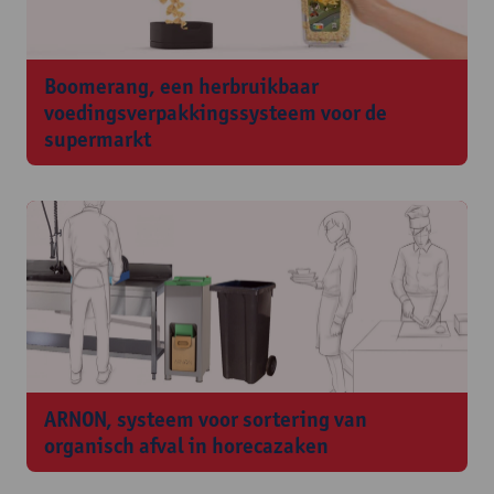
Boomerang, een herbruikbaar
voedingsverpakkingssysteem voor de
supermarkt
ARNON, systeem voor sortering van
organisch afval in horecazaken