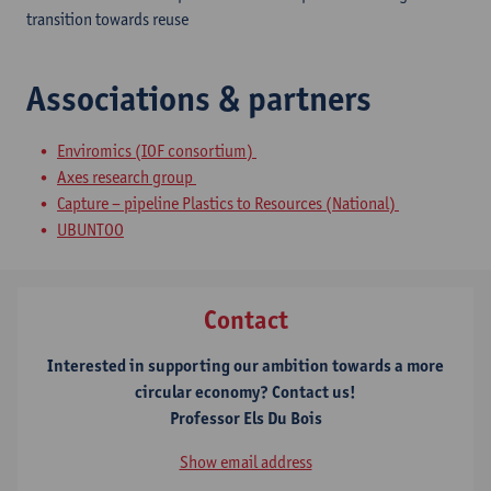
transition towards reuse
Associations & partners
Enviromics (IOF consortium)
Axes research group
Capture – pipeline Plastics to Resources (National)
UBUNTOO
Contact
Interested in supporting our ambition towards a more
circular economy? Contact us!
Professor Els Du Bois
Show email address