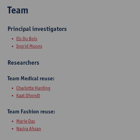
Team
Principal investigators
Els Du Bois​
Ingrid Moons​
Researchers
​Team Medical reuse:
Charlotte Harding
Kaat Dhondt
Team Fashion reuse:
Marie Das
Nasira Ahsan