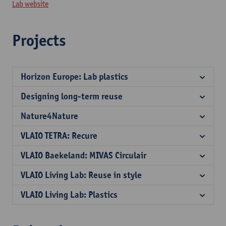
Lab website
Projects
Horizon Europe: Lab plastics
Designing long-term reuse
Nature4Nature
VLAIO TETRA: Recure
VLAIO Baekeland: MIVAS Circulair
VLAIO Living Lab: Reuse in style
VLAIO Living Lab: Plastics