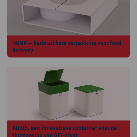
NOMM – herbruikbare verpakking voor food
delivery
KUBIS, een innovatieve container voor de
thuisopslag van GFT-afval