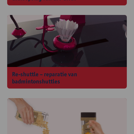
Re-shuttle – reparatie van
badmintonshuttles