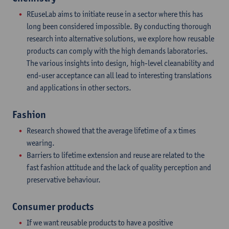
REuseLab aims to initiate reuse in a sector where this has
long been considered impossible. By conducting thorough
research into alternative solutions, we explore how reusable
products can comply with the high demands laboratories.
The various insights into design, high-level cleanability and
end-user acceptance can all lead to interesting translations
and applications in other sectors.
Fashion
Research showed that the average lifetime of a x times
wearing.
Barriers to lifetime extension and reuse are related to the
fast fashion attitude and the lack of quality perception and
preservative behaviour.
Consumer products
If we want reusable products to have a positive