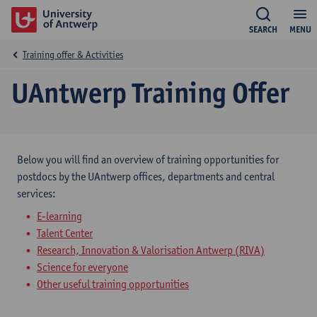
SEARCH
MENU
Training offer & Activities
UAntwerp Training Offer
Below you will find an overview of training opportunities for
postdocs by the UAntwerp offices, departments and central
services:
E-learning
Talent Center
Research, Innovation & Valorisation Antwerp (RIVA)
Science for everyone
Other useful training opportunities