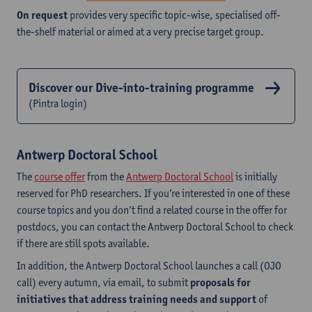
On request
provides very specific topic-wise, specialised off-
the-shelf material or aimed at a very precise target group.
Discover our Dive-into-training programme
(Pintra login)
Antwerp Doctoral School
The
course offer
from the
Antwerp Doctoral School
is initially
reserved for PhD researchers. If you’re interested in one of these
course topics and you don’t find a related course in the offer for
postdocs, you can contact the Antwerp Doctoral School to check
if there are still spots available.
In addition, the Antwerp Doctoral School launches a call (OJO
call) every autumn, via email, to submit
proposals for
initiatives that address training
needs and support
of