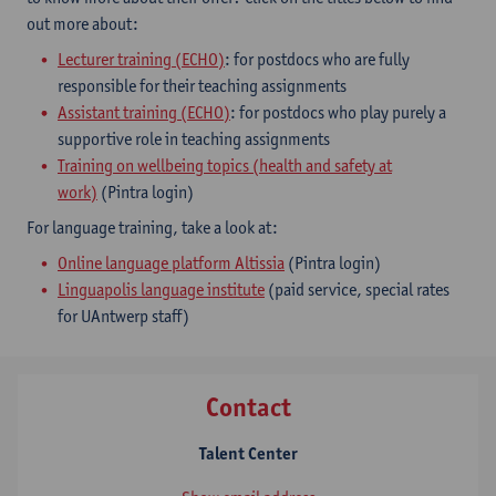
out more about:
Lecturer training (ECHO)
: for postdocs who are fully
responsible for their teaching assignments
Assistant training (ECHO)
: for postdocs who play purely a
supportive role in teaching assignments
Training on wellbeing topics (health and safety at
work)
(Pintra login)
For language training, take a look at:
Online language platform Altissia
(Pintra login)
Linguapolis language institute
(paid service, special rates
for UAntwerp staff)
Contact
Talent Center