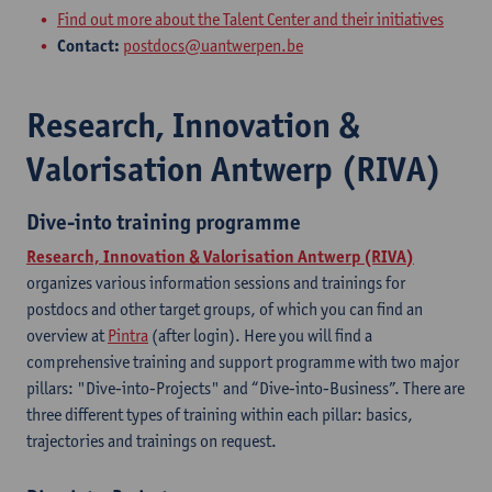
Find out more about the Talent Center and their initiatives
Contact:
postdocs@uantwerpen.be
Research, Innovation &
Valorisation Antwerp (RIVA)
Dive-into training programme
Research, Innovation & Valorisation Antwerp (RIVA)
organizes various information sessions and trainings for
postdocs and other target groups, of which you can find an
overview at
Pintra
(after login). Here you will find a
comprehensive training and support programme with two major
pillars: "Dive-into-Projects" and “Dive-into-Business”. There are
three different types of training within each pillar: basics,
trajectories and trainings on request.