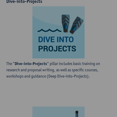
Dive-into-Projects
The “
Dive-into-Projects
” pillar includes basic training on
research and proposal writing, as well as specific courses,
workshops and guidance (Deep Dive-into-Projects).