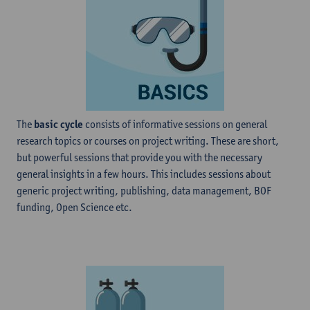
The
basic cycle
consists of informative sessions on general
research topics or courses on project writing. These are short,
but powerful sessions that provide you with the necessary
general insights in a few hours. This includes sessions about
generic project writing, publishing, data management, BOF
funding, Open Science etc.