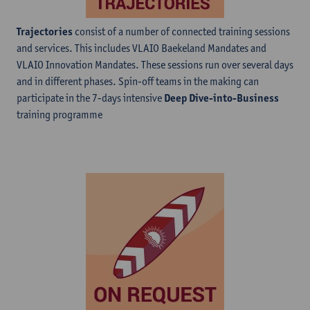
Trajectories
consist of a number of connected training sessions
and services. This includes VLAIO Baekeland Mandates and
VLAIO Innovation Mandates. These sessions run over several days
and in different phases. Spin-off teams in the making can
participate in the 7-days intensive
Deep Dive-into-Business
training programme