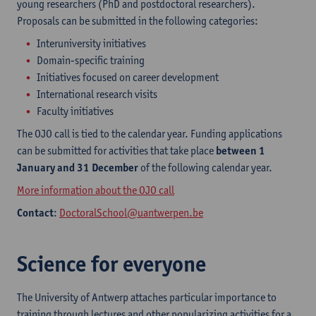
young researchers (PhD and postdoctoral researchers).
Proposals can be submitted in the following categories:
Interuniversity initiatives
Domain-specific training
Initiatives focused on career development
International research visits
Faculty initiatives
The OJO call is tied to the calendar year. Funding applications
can be submitted for activities that take place
between 1
January and 31 December
of the following calendar year.
More information about the OJO call
Contact
:
DoctoralSchool@uantwerpen.be
Science for everyone
The University of Antwerp attaches particular importance to
training through lectures and other popularizing activities for a