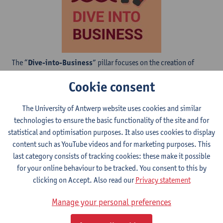
The “
Dive-into-Business
” pillar focuses on the creation of
impact through the valorisation of research. Within this pillar,
Cookie consent
the “
Dive-into-intellectual-Property
” is created for those who
aim to strengthen their knowledge related to Intellectual
The University of Antwerp website uses cookies and similar
Property, their associated Rights, and the use of Intellectual
technologies to ensure the basic functionality of the site and for
Property for creating impact on society.
statistical and optimisation purposes. It also uses cookies to display
content such as YouTube videos and for marketing purposes. This
last category consists of tracking cookies: these make it possible
for your online behaviour to be tracked. You consent to this by
clicking on Accept. Also read our
Privacy statement
Manage your personal preferences