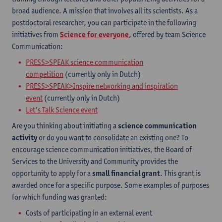
broad audience. A mission that involves all its scientists. As a
postdoctoral researcher, you can participate in the following
initiatives from
Science for everyone
, offered by team Science
Communication:
PRESS>SPEAK science communication
competition
(currently only in Dutch)
PRESS>SPEAK>Inspire networking and inspiration
event
(currently only in Dutch)
Let's Talk Science event
Are you thinking about initiating a
science communication
activity
or do you want to consolidate an existing one? To
encourage science communication initiatives, the Board of
Services to the University and Community provides the
opportunity to apply for a
small financial grant
. This grant is
awarded once for a specific purpose. Some examples of purposes
for which funding was granted:
Costs of participating in an external event