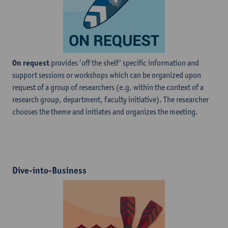
On request
provides ‘off the shelf’ specific information and
support sessions or workshops which can be organized upon
request of a group of researchers (e.g. within the context of a
research group, department, faculty initiative). The researcher
chooses the theme and initiates and organizes the meeting.
Dive-into-Business