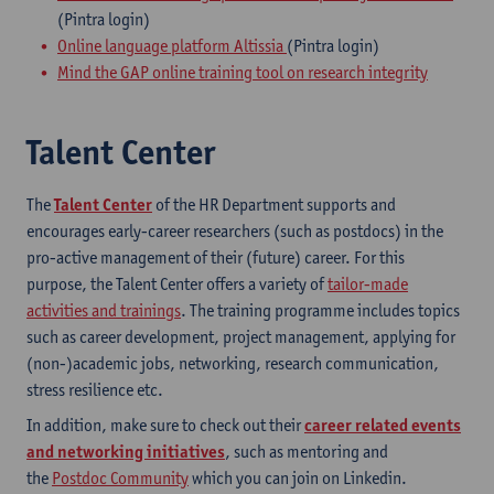
(Pintra login)
Online language platform Altissia
(Pintra login)
Mind the GAP online training tool on research integrity
Talent Center
The
Talent Center
of the HR Department supports and
encourages early-career researchers (such as postdocs) in the
pro-active management of their (future) career. For this
purpose, the Talent Center offers a variety of
tailor-made
activities and trainings
. The training programme includes topics
such as career development, project management, applying for
(non-)academic jobs, networking, research communication,
stress resilience etc.
In addition, make sure to check out their
career related events
and networking initiatives
, such as mentoring and
the
Postdoc Community
which you can join on Linkedin.