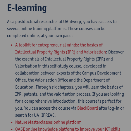
E-learning
As a postdoctoral researcher at UAntwerp, you have access to
several online training platforms. These courses can be
completed online, at your own pace:
A toolkit for entrepreneurial minds: the basics of
Intellectual Property Rights (IPR) and Valorisation
:
Discover
the essentials of Intellectual Property Rights (IPR) and
Valorisation in this self-study course, developed in
collaboration between experts of the Campus Development
Office, the Valorisation Office and the Department of
Education. Through six chapters, you will learn the basics of
IPR, patents, and the valorisation process. If you are looking
for a comprehensive introduction, this course is perfect for
you.
You can access the course via
BlackBoard
after log-in or
search for UA_IPREAC.
Nature Masterclasses online platform
OASE online knowledge platform to improve your ICT skills