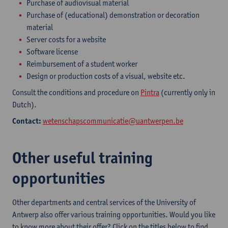
Purchase of audiovisual material
Purchase of (educational) demonstration or decoration
material
Server costs for a website
Software license
Reimbursement of a student worker
Design or production costs of a visual, website etc.
Consult the conditions and procedure on
Pintra
(currently only in
Dutch).
Contact:
wetenschapscommunicatie@uantwerpen.be
Other useful training
opportunities
Other departments and central services of the University of
Antwerp also offer various training opportunities. Would you like
to know more about their offer? Click on the titles below to find