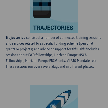
Trajectories
consist of a number of connected training sessions
and services related to a specific funding scheme (personal
grants or projects) and advice or support for this. This includes
sessions about FWO fellowships, Horizon Europe MSCA
Fellowships, Horizon Europe ERC Grants, VLAIO Mandates etc.
These sessions run over several days and in different phases.