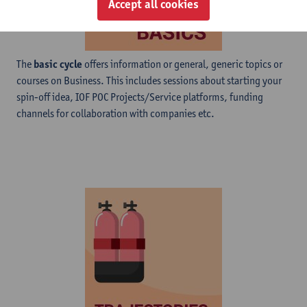
Accept all cookies
The
basic cycle
offers information or general, generic topics or
courses on Business. This includes sessions about starting your
spin-off idea, IOF POC Projects/Service platforms, funding
channels for collaboration with companies etc.