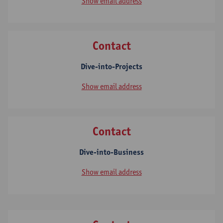
Show email address
Contact
Dive-into-Projects
Show email address
Contact
Dive-into-Business
Show email address