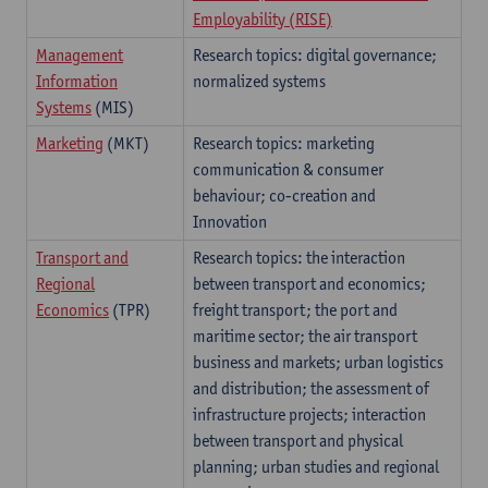
Employability (RISE)
Management
Research topics: digital governance;
Information
normalized systems
Systems
(MIS)
Marketing
(MKT)
Research topics: marketing
communication & consumer
behaviour; co-creation and
Innovation
Transport and
Research topics: the interaction
Regional
between transport and economics;
Economics
(TPR)
freight transport; the port and
maritime sector; the air transport
business and markets; urban logistics
and distribution; the assessment of
infrastructure projects; interaction
between transport and physical
planning; urban studies and regional