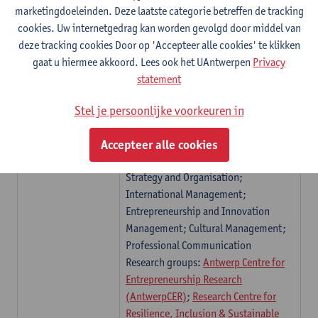
marketingdoeleinden. Deze laatste categorie betreffen de tracking
health economics and socioeconomic
cookies. Uw internetgedrag kan worden gevolgd door middel van
inequality of health and the history of
deze tracking cookies Door op 'Accepteer alle cookies' te klikken
economic thought
gaat u hiermee akkoord. Lees ook het UAntwerpen
Privacy
Engineering
Research topics organised in four
statement
Management
(ENM)
research groups:
Antwerp Operations
Research Group ANT/OR
,
Applied Data
Stel je persoonlijke voorkeuren in
Mining
,
Environmental
Economics
,
Active Perception Lab
Accepteer alle cookies
Management
(MNG)
Research topics: Management,
Strategy and Organisation;
International Management;
Entrepreneurship and Innovation
Management; Cultural Management;
Professional Communication
Research groups:
Antwerp Centre for
Entrepreneurship Research
(AntwerpCER)
;
Research Centre for
Resilience, Inclusion & Sustainable