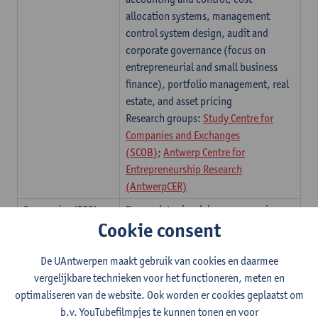
allocation systems, management
control system design, audit and
corporate governance (focus on
entrepreneurial and small business
finance), portfolio management, real
estate, and asset pricing
Research groups:
Study Centre for
Companies and Exchanges
(SCOB)
;
Antwerp Centre for
Entrepreneurship Research
(AntwerpCER)
Economics
(ECO)
Research topics: labour economics,
Cookie consent
public economics, family economics,
social network analysis, revealed
De UAntwerpen maakt gebruik van cookies en daarmee
preference theory, fiscal policy,
vergelijkbare technieken voor het functioneren, meten en
international trade, economic
optimaliseren van de website. Ook worden er cookies geplaatst om
geography, crime and gender
b.v. YouTubefilmpjes te kunnen tonen en voor
economics Industrial organisation,