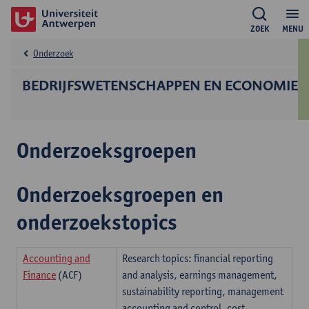
ZOEK
MENU
Onderzoek
BEDRIJFS­WETENSCHAPPEN EN ECONOMIE
Onderzoeksgroepen
Onderzoeksgroepen en
onderzoekstopics
Accounting and
Research topics: financial reporting
Finance
(ACF)
and analysis, earnings management,
sustainability reporting, management
accounting and control, cost