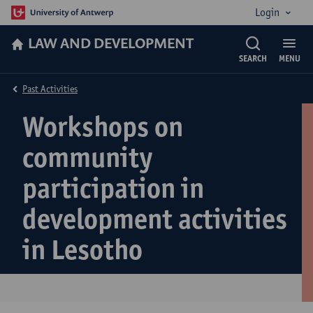
Login
LAW AND DEVELOPMENT
SEARCH
MENU
Past Activities
Workshops on
community
participation in
development activities
in Lesotho