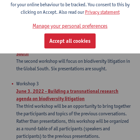
(Richard Buxton Solicitors), and Charles-Hubert Born
for your online behaviour to be tracked. You consent to this by
(UCLouvain) have already agreed to join as panelists, and
clicking on Accept. Also read our
Privacy statement
they will cover France, the UK, and the EU framework. Three
more presentations are thus sought.
Manage your personal preferences
Workshop 2
Accept all cookies
March 11, 2022 - Biodiversity litigation in the Global
South
The second workshop will focus on biodiversity litigation in
the Global South. Six presentations are sought.
Workshop 3
June 3, 2022 - Building a transnational research
agenda on biodiversity litigation
The third workshop will be an opportunity to bring together
the participants and topics of the previous conversations.
Rather than presentations, this workshop will be organized
as a round-table of all participants (speakers and
participants) to the previous presentations.