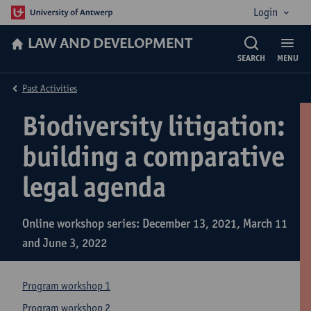
Login
LAW AND DEVELOPMENT
SEARCH
MENU
Past Activities
Biodiversity litigation:
building a comparative
legal agenda
Online workshop series: December 13, 2021, March 11
and June 3, 2022
Program workshop 1
Program workshop 2