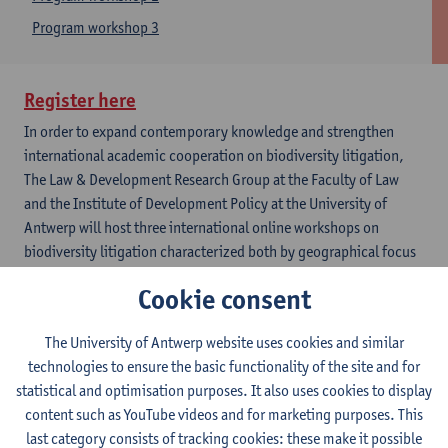
Program workshop 3
Register here
​
In order to expand contemporary knowledge and strengthen
international academic cooperation on biodiversity litigation,
The Law & Development Research Group at the Faculty of Law
and the Institute of Development Policy at the University of
Antwerp will host three international online workshops on
biodiversity litigation characterized both by geographical focus
and transversal reflections. Each workshop will last for 3 hours
Cookie consent
and host up to six presentations.
Workhop 1
The University of Antwerp website uses cookies and similar
December 13, 2021 - European biodiversity litigations
technologies to ensure the basic functionality of the site and for
The first workshop will be focused on the European
statistical and optimisation purposes. It also uses cookies to display
jurisdictions. Guillaume Futhazar (Max-Planck Institute),
content such as YouTube videos and for marketing purposes. This
Lucas Dermenghem (Green Law Advocats), Paul Stookes
last category consists of tracking cookies: these make it possible