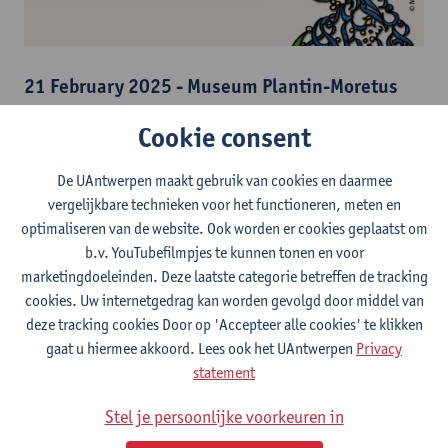
21 February 2025 - Museum Plantin-Moretus
With International Mother Language Day in mind,
Sint Lucas
Cookie consent
School of Arts Antwerp
is collaborating with the
Museum
Plantin-Moretus
, the
Plantin Institute of
De UAntwerpen maakt gebruik van cookies en daarmee
Typography
and
Stadscanvas
, a section for artistic newcomers
vergelijkbare technieken voor het functioneren, meten en
within
Fameus vzw
. During our trajectory, we organized
optimaliseren van de website. Ook worden er cookies geplaatst om
different moments of (artistic) exchange between users of
b.v. YouTubefilmpjes te kunnen tonen en voor
different languages, scripts and from within different
marketingdoeleinden. Deze laatste categorie betreffen de tracking
positionalities.
cookies. Uw internetgedrag kan worden gevolgd door middel van
The hegemony of the Latin script and the English language
deze tracking cookies Door op 'Accepteer alle cookies' te klikken
displaces other languages and scripts. This over-representation
gaat u hiermee akkoord. Lees ook het UAntwerpen
Privacy
comes with a selective and biased knowledge creation and
statement
dissemination that exclude other (sources and fields of)
knowledge, values, world views, ethics and aesthetics. This had
Stel je persoonlijke voorkeuren in
major implications in both analogue and digital contexts, in