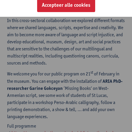
socio-political contexts, in the world of art and research, and of
Accepteer alle cookies
course in the personal lives of many.
In this cross-sectoral collaboration we explored different formats
where we shared languages, scripts, expertise and creativity. We
aim to become more aware of language and script injustice, and
develop educational, museum, design, art and social practices
that are sensitive to the challenges of our multilingual and
multiscript realities, including questioning canons, curricula,
sources and methods.
st
We welcome you for our public program on 21
of February in
the museum. You can engage with the installation of
ARIA PhD-
researcher Garine Gokceyan
‘Missing Books’ on West-
Armenian script, see some work of students of St Lucas,
participate in a workshop Perso-Arabic calligraphy, follow a
printing demonstration, a show & tell, … and add your own
language experiences.
Full programme