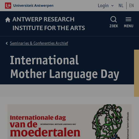
Login
NL
EN
ANTWERP RESEARCH
INSTITUTE FOR THE ARTS
ZOEK
MENU
Seminaries & Conferenties Archief
International
Mother Language Day