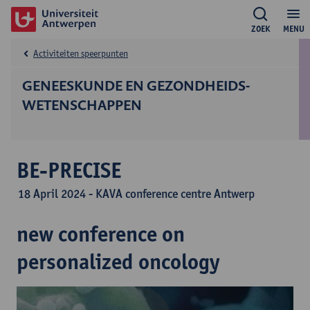
ZOEK
MENU
Activiteiten speerpunten
GENEESKUNDE EN GEZONDHEIDS­
WETENSCHAPPEN
BE-PRECISE
18 April 2024 - KAVA conference centre Antwerp
new conference on
personalized oncology