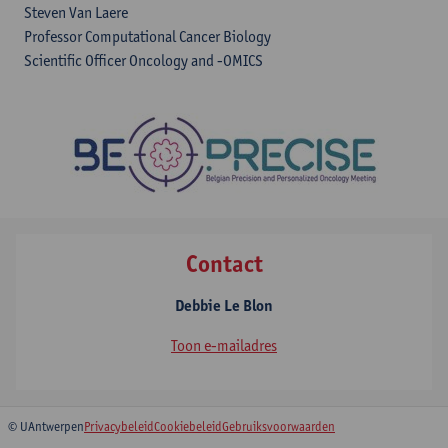
Steven Van Laere
Professor Computational Cancer Biology
Scientific Officer Oncology and -OMICS
Contact
Debbie Le Blon
Toon e-mailadres
© UAntwerpen
Privacybeleid
Cookiebeleid
Gebruiksvoorwaarden