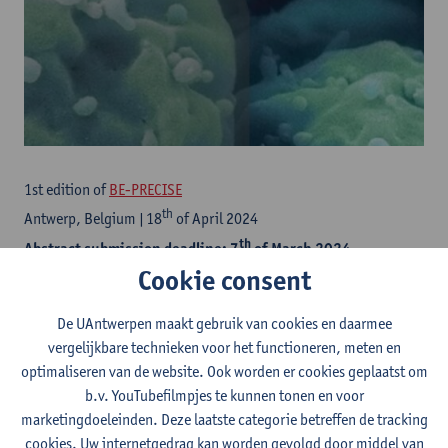
1st edition of
BE-PRECISE
th
Antwerp, Belgium | 18
of April 2024
th
Abstract submission deadline: 7
of March 2024
Cookie consent
Save the date!
De UAntwerpen maakt gebruik van cookies en daarmee
This new conference on personalized oncology is organized by
vergelijkbare technieken voor het functioneren, meten en
six Belgian Universities (UAntwerpen, ULB, KU Leuven, UGent,
optimaliseren van de website. Ook worden er cookies geplaatst om
UCLouvain, VUB). We aim for a unique blend of translational and
b.v. YouTubefilmpjes te kunnen tonen en voor
clinical research in oncology – covering the latest innovations in
marketingdoeleinden. Deze laatste categorie betreffen de tracking
precision medicine.
cookies. Uw internetgedrag kan worden gevolgd door middel van