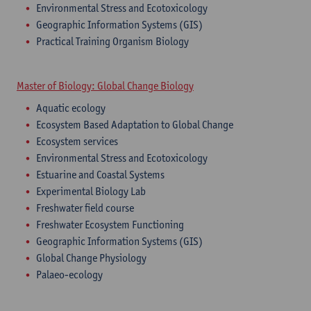
Environmental Stress and Ecotoxicology
Geographic Information Systems (GIS)
Practical Training Organism Biology
Master of Biology: Global Change Biology
Aquatic ecology
Ecosystem Based Adaptation to Global Change
Ecosystem services
Environmental Stress and Ecotoxicology
Estuarine and Coastal Systems
Experimental Biology Lab
Freshwater field course
Freshwater Ecosystem Functioning
Geographic Information Systems (GIS)
Global Change Physiology
Palaeo-ecology