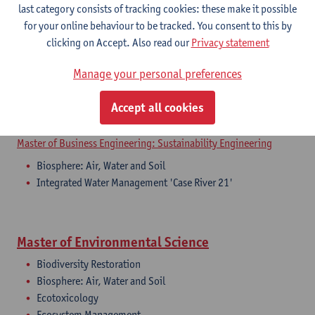
last category consists of tracking cookies: these make it possible
for your online behaviour to be tracked. You consent to this by
Master of Business Engineering
clicking on Accept. Also read our
Privacy statement
Master of Business Engineering: Financial Engineering
Manage your personal preferences
Biosphere: Air, Water and Soil
Master of Business Engineering: Supply Chain Engineering
Accept all cookies
Biosphere: Air, Water and Soil
Master of Business Engineering: Sustainability Engineering
Biosphere: Air, Water and Soil
Integrated Water Management 'Case River 21'
Master of Environmental Science
Biodiversity Restoration
Biosphere: Air, Water and Soil
Ecotoxicology
Ecosystem Management