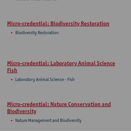
Micro-credential: Biodiversity Restoration
Biodiversity Restoration
Micro-credential: Laboratory Animal Science
Fish
Laboratory Animal Science - Fish
Micro-credential: Nature Conservation and
Biodiversity
Nature Management and Biodiversity