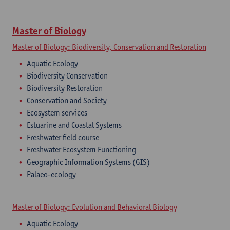
Master of Biology
Master of Biology: Biodiversity, Conservation and Restoration
Aquatic Ecology
Biodiversity Conservation
Biodiversity Restoration
Conservation and Society
Ecosystem services
Estuarine and Coastal Systems
Freshwater field course
Freshwater Ecosystem Functioning
Geographic Information Systems (GIS)
Palaeo-ecology
Master of Biology: Evolution and Behavioral Biology
Aquatic Ecology