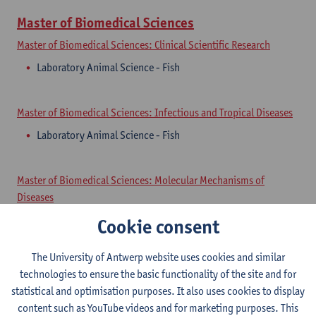
Master of Biomedical Sciences
Master of Biomedical Sciences: Clinical Scientific Research
Laboratory Animal Science - Fish
Master of Biomedical Sciences: Infectious and Tropical Diseases
Laboratory Animal Science - Fish
Master of Biomedical Sciences: Molecular Mechanisms of
Diseases
Laboratory Animal Science - Fish
Cookie consent
The University of Antwerp website uses cookies and similar
Master of Biomedical Sciences: Neurosciences
technologies to ensure the basic functionality of the site and for
Laboratory Animal Science - Fish
statistical and optimisation purposes. It also uses cookies to display
content such as YouTube videos and for marketing purposes. This