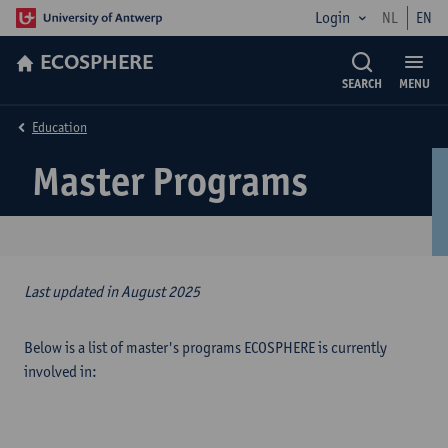
Login
NL
EN
ECOSPHERE
SEARCH
MENU
Education
Master Programs
Last updated in August 2025
Below is a list of master's programs ECOSPHERE is currently
involved in: