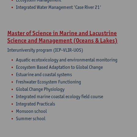
Integrated Water Management 'Case River 21'
Master of Science in Marine and Lacustrine
Science and Management (Oceans & Lakes)
Interuniversity program (ICP-VLIR-UOS)
Aquatic ecotoxicology and environmental monitoring
Ecosystem Based Adaptation to Global Change
Estuarine and coastal systems
Freshwater Ecosystem Functioning
Global Change Physiology
Integrated marine coastal ecology field course
Integrated Practicals
Monsoon school
Summer school