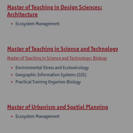
Master of Teaching in Design Sciences:
Architecture
​Ecosystem Management
Master of Teaching in Science and Technology
Master of Teaching in Science and Technology: Biology
Environmental Stress and Ecotoxicology
Geographic Information Systems (GIS)
Practical Training Organism Biology
Master of Urbanism and Spatial Planning
Ecosystem Management