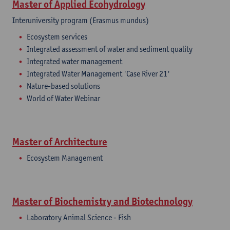
Master of Applied Ecohydrology
Interuniversity program (Erasmus mundus)
Ecosystem services
Integrated assessment of water and sediment quality
Integrated water management
Integrated Water Management 'Case River 21'
Nature-based solutions
World of Water Webinar
Master of Architecture
Ecosystem Management
Master of Biochemistry and Biotechnology
Laboratory Animal Science - Fish