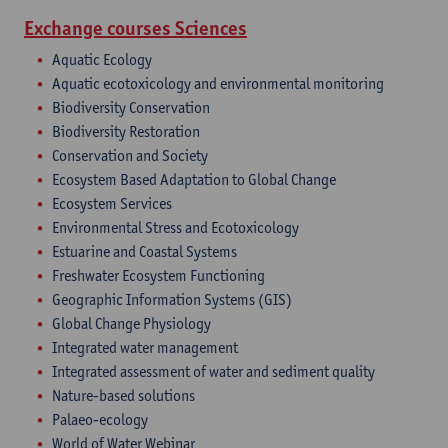
Exchange courses Sciences
Aquatic Ecology
Aquatic ecotoxicology and environmental monitoring
Biodiversity Conservation
Biodiversity Restoration
Conservation and Society
Ecosystem Based Adaptation to Global Change
Ecosystem Services
Environmental Stress and Ecotoxicology
Estuarine and Coastal Systems
Freshwater Ecosystem Functioning
Geographic Information Systems (GIS)
Global Change Physiology
Integrated water management
Integrated assessment of water and sediment quality
Nature-based solutions
Palaeo-ecology
World of Water Webinar