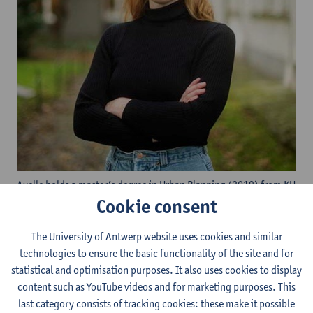
Axelle holds a master’s degree in Urban Planning (2019) from KU
Cookie consent
Leuven and a master’s degree in Environmental Science (2020)
from the University of Antwerp. She has experience as a
researcher in both KU Leuven and University of Antwerp and
The University of Antwerp website uses cookies and similar
worked as environmental consultant for both private companies
technologies to ensure the basic functionality of the site and for
and public institutions. Axelle started her PhD at the University
statistical and optimisation purposes. It also uses cookies to display
of Antwerp in April 2022. During her PhD, she works on
content such as YouTube videos and for marketing purposes. This
alternative financing for the "closing" of the ring road of
last category consists of tracking cookies: these make it possible