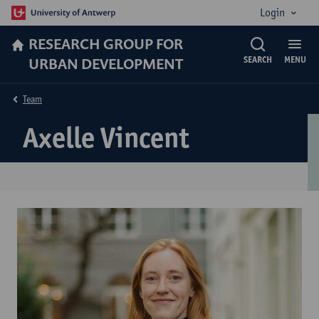
Login
RESEARCH GROUP FOR
URBAN DEVELOPMENT
SEARCH
MENU
Team
Axelle Vincent