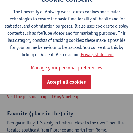
The University of Antwerp website uses cookies and similar
technologies to ensure the basic functionality of the site and for
Guy has worked as an urban planner for 35 years. He is guest
statistical and optimisation purposes. It also uses cookies to display
lecturer at UAntwerp and involved in the research group for
content such as YouTube videos and for marketing purposes. This
Urban Development. He is senior spatial planner at OMGEVING;
last category consists of tracking cookies: these make it possible
where he is responsible as project manager for complex planning
for your online behaviour to be tracked. You consent to this by
processes such as the strategic plan for the port of Antwerp.
clicking on Accept. Also read our
Privacy statement
Together with colleague Thomas Vanoutrive, he did research for
the Flemish government in 2016 and 2017. He is founding
Manage your personal preferences
president of the Flemish Association for Spatial Planning (VRP)
and was ‘vice president – treasurer’ for ISCOCARP from 2013 to
Accept all cookies
2016.
Visit the personal page of Guy Vloebergh
Favorite (place in the) city
Perugia in Italy. It’s a city in Umbria, close to the river Tiber. It’s
located southeast from Florence and north from Rome,