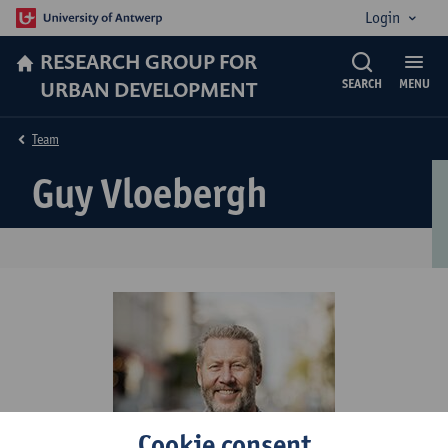
Login
RESEARCH GROUP FOR
URBAN DEVELOPMENT
SEARCH
MENU
Team
Guy Vloebergh
Cookie consent